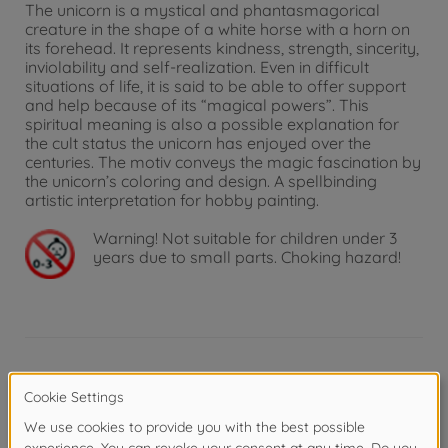
The unicorn is a mystical and phantasmagorical
creature in the shape of a white horse with a horn on
its forehead. It represents kindness, strength, sincerity,
inviolability and self-realization. Even in difficult
situations of life, it is said to be able to offer support
and help because of its “magical powers”. This
spiritual meaning is also a possible explanation for
the cult status the unicorn has enjoyed over the
centuries. The motiv conveys the magic fascination by
the unicorn’s coloring and design. A spellbinding
artistic interpretation for hobby painting.
Warning!
Not suitable for children under 3
years due to small parts. Choking hazard!
Product details
The Picture format and painting template: