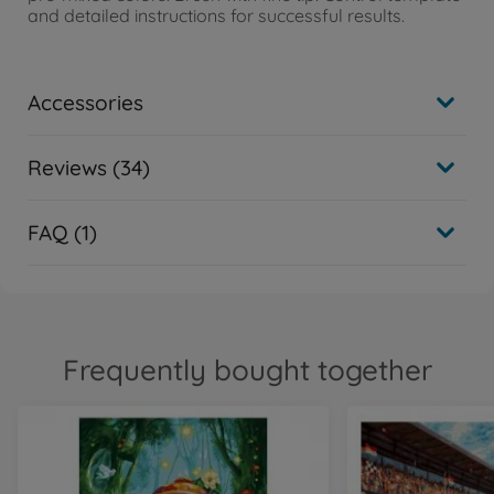
and detailed instructions for successful results.
Accessories
Reviews (34)
FAQ (1)
Frequently bought together