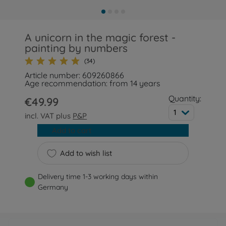
A unicorn in the magic forest -
painting by numbers
(34)
Article number: 609260866
Age recommendation: from 14 years
Quantity:
€49.99
1
incl. VAT plus
P&P
Add to cart
Add to wish list
Delivery time 1-3 working days within
Germany