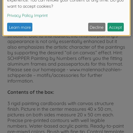
“MASTERPIECE Triptych”. A triptych is a picture
composed of three individual paintings. The picture in
the center is sized 40 x 50 cm, the pictures on the left
and right side are sized 20 x 50 cm. The painting
templates have a visible and palpable canvas
structure. Due to this feature, the finished painting’s
appearance is not only essentially enhanced but it
also emphasizes the artistic character of the paintings
by supporting the desired “oil on canvas” effect. Hint:
SCHIPPER Painting by Numbers offers you the fitting
aluminum frames and passepartouts for this format.
Please see our homepage - www.malennachzahlen-
schipper.de – motifs/accessories for further
information.
Contents of the box:
3 rigid painting cardboards with canvas structure
finish. Picture in the center measures 40 x 50 cm,
pictures on both sides measure 20 x 50 cm each.
Precise pre-printed contours with well legible
numbers. Water-based acrylic paints. Ready-to-paint
pre-mixed colors. Brush with fine tip. Control template