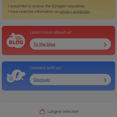
I would like to receive the Schipper newsletter.
I have read the information on
privacy protection
.
Learn more about us!
To the blog
Connect with us!
Discover
Official Manufacturer Shop
Largest selection
Personal service
Fast delivery