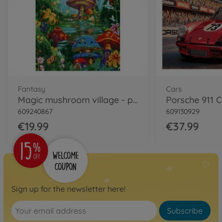
Fantasy
Cars
Magic mushroom village - painting by numbers
609240867
609130929
€19.99
€37.99
Sign up for the newsletter here!
Subscribe