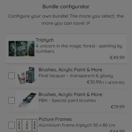
Bundle configurator
Configure your own bundle! The more you select, the
more you can save! 🎉
Triptych
A unicorn in the magic forest - painting by
numbers
€
49
.
99
49.99 EUR
Brushes, Acrylic Paint & More
Final lacquer – transparent & glossy
€
10
.
99
109.9 EUR
(1 l =
€
109
.
90
)
10.99 EUR
Brushes, Acrylic Paint & More
PBN - Special paint brushes
€
19
.
99
19.99 EUR
Picture Frames
Aluminium frame triptych 50 x 80 cm
€
64
.
99