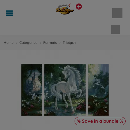
Shopp
Home
Categories
Formats
Triptych
% Save in a bundle %