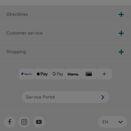
Directlinks
Customer service
Shopping
Service Portal
EN