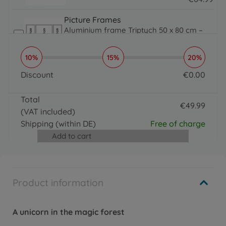
64.99 EUR
Picture Frames
Aluminium frame Triptych 50 x 80 cm –
mat silver
€
64
.
99
10%
15%
20%
64.99 EUR
Brushes, Acrylic Paint & More
Discount
€
0
.
00
Organizer
0 EUR
€
16
.
99
Total
16.99 EUR
€
49
.
99
(VAT included)
Brushes, Acrylic Paint & More
49.99 EUR
Paintmaster
Shipping
(within DE)
Free of charge
€
19
.
99
Add to cart
19.99 EUR
Product information
A unicorn in the magic forest