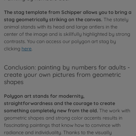
The stag template from Schipper allows you to bring a
stag geometrically striking on the canvas.
The stately
animal stands with its head and large antlers in the
center of the image and is skillfully highlighted by strong
contrasts. You can access our polygon art stag by
clicking
here
.
Conclusion: painting by numbers for adults -
create your own pictures from geometric
shapes
Polygon art stands for modernity,
straightforwardness and the courage to create
something completely new from the old.
The work with
geometric shapes and strong color accents results in
fascinating paintings that know how to convince with
radiance and individuality. Thanks to the visually