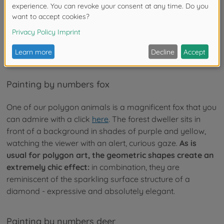
- our motifs
Currently, in the constantly growing Schipper assortment
are two painting by numbers polygon motifs, which both
fall into the category "polygon pictures animals".
Painting by numbers fox
One of our polygon animals is a magnificent fox that you
can admire with a click
here
. The forest dweller sits in
front of a background in shades of purple and yellow,
watching the viewer with an alert, curious gaze.
As is
usual for polygon art, the geometric shapes create an
extremely chic effect:
in combination, they are
reminiscent of the sparkling surface structure of a
diamond - expressive and absolutely elegant.
Painting by numbers deer