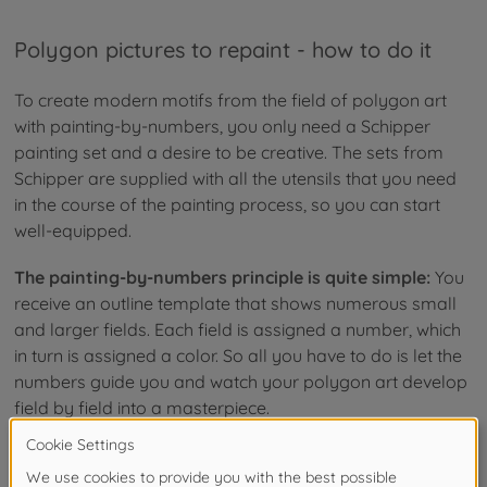
Polygon pictures to repaint - how to do it
To create modern motifs from the field of polygon art
with painting-by-numbers, you only need a Schipper
painting set and a desire to be creative. The sets from
Schipper are supplied with all the utensils that you need
in the course of the painting process, so you can start
well-equipped.
The painting-by-numbers principle is quite simple:
You
receive an outline template that shows numerous small
and larger fields. Each field is assigned a number, which
in turn is assigned a color. So all you have to do is let the
numbers guide you and watch your polygon art develop
field by field into a masterpiece.
Paint pictures with geometric shapes yourself