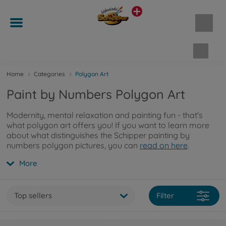
Shopp
Home
Categories
Polygon Art
Paint by Numbers Polygon Art
Modernity, mental relaxation and painting fun - that's
what polygon art offers you! If you want to learn more
about what distinguishes the Schipper painting by
numbers polygon pictures, you can
read on here
.
More
Top sellers
Filter