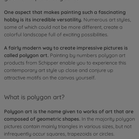
One aspect that makes painting such a fascinating
hobby is its incredible versatility.
Numerous art styles,
some of which could not be more different, create a
colorful landscape full of exciting possibilities.
A fairly modern way to create impressive pictures is
called polygon art.
Painting by numbers polygon art
products from Schipper enable you to experience this
contemporary art style up close and conjure up
attractive motifs on the canvas yourself.
What is polygon art?
Polygon art is the name given to works of art that are
composed of geometric shapes.
In the majority polygon
pictures contain mainly triangles in various sizes, but not
infrequently occur squares, trapezoids or circles.