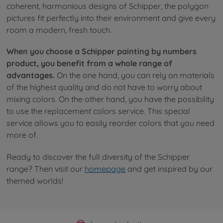
coherent, harmonious designs of Schipper, the polygon
pictures fit perfectly into their environment and give every
room a modern, fresh touch.
When you choose a Schipper painting by numbers
product, you benefit from a whole range of
advantages.
On the one hand, you can rely on materials
of the highest quality and do not have to worry about
mixing colors. On the other hand, you have the possibility
to use the replacement colors service. This special
service allows you to easily reorder colors that you need
more of.
Ready to discover the full diversity of the Schipper
range? Then visit our
homepage
and get inspired by our
themed worlds!