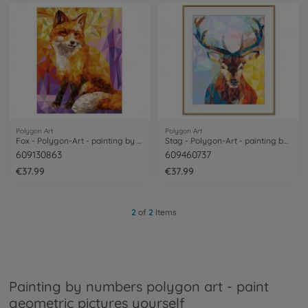
Polygon Art
Polygon Art
Fox - Polygon-Art - painting by numbers
Stag - Polygon-Art - painting by numbers
609130863
609460737
€37.99
€37.99
2
of
2
Items
Painting by numbers polygon art - paint
geometric pictures yourself