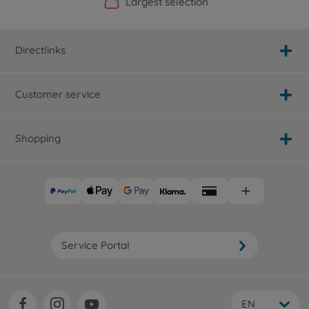
Official Manufacturer Shop
Largest selection
Personal service
Fast delivery
Directlinks
Customer service
Shopping
Service Portal
EN