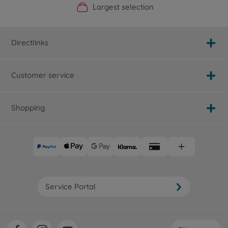
Official Manufacturer Shop
Largest selection
Personal service
Fast delivery
Directlinks
Customer service
Shopping
Service Portal