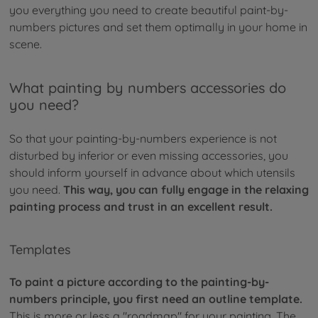
you everything you need to create beautiful paint-by-
numbers pictures and set them optimally in your home in
scene.
What painting by numbers accessories do
you need?
So that your painting-by-numbers experience is not
disturbed by inferior or even missing accessories, you
should inform yourself in advance about which utensils
you need.
This way, you can fully engage in the relaxing
painting process and trust in an excellent result.
Templates
To paint a picture according to the painting-by-
numbers principle, you first need an outline template.
This is more or less a "roadmap" for your painting. The