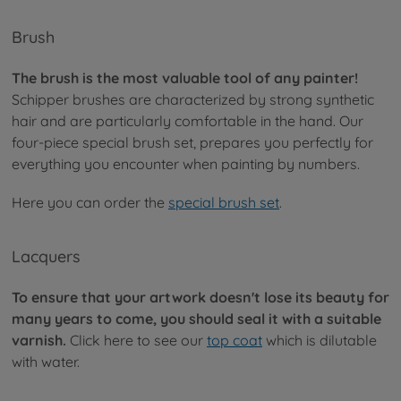
Brush
The brush is the most valuable tool of any painter!
Schipper brushes are characterized by strong synthetic
hair and are particularly comfortable in the hand. Our
four-piece special brush set, prepares you perfectly for
everything you encounter when painting by numbers.
Here you can order the
special brush set
.
Lacquers
To ensure that your artwork doesn't lose its beauty for
many years to come, you should seal it with a suitable
varnish.
Click here to see our
top coat
which is dilutable
with water.