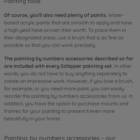
Painting tools
Of course, you'll also need plenty of paints.
Water-
based acrylic paints that are smooth to apply and have
a high yield have proven their worth. To place them in
their designated areas, use a brush that is as fine as
possible so that you can work precisely.
The painting by numbers accessories described so far
are included with every Schipper painting set.
In other
words, you do not have to buy anything separately to
create an impressive work. However, if you lose a brush,
for example, or you need more paint, you can easily
reorder the painting by numbers accessories from us. In
addition, you have the option to purchase mounts and
frames for your painting to present it even more
beautifully in your home.
Painting by numbers accessories - our