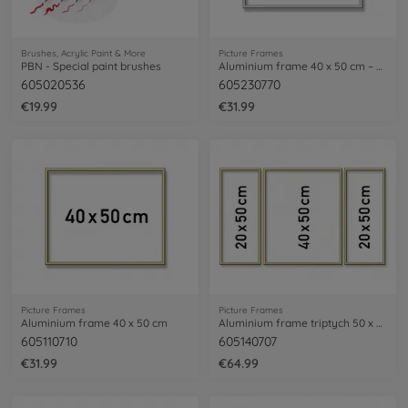
Brushes, Acrylic Paint & More
Picture Frames
PBN - Special paint brushes
Aluminium frame 40 x 50 cm – mat silver
605020536
605230770
€19.99
€31.99
Picture Frames
Picture Frames
Aluminium frame 40 x 50 cm
Aluminium frame triptych 50 x 80 cm
605110710
605140707
€31.99
€64.99