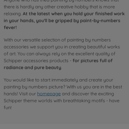
there is hardly any other creative hobby that is more
relaxing.
At the latest when you hold your finished work
in your hands, you'll be gripped by paint-by-numbers
fever!
With our versatile selection of painting by numbers
accessories we support you in creating beautiful works
of art. You can always rely on the excellent quality of
Schipper accessories products -
for pictures full of
radiance and pure beauty
.
You would like to start immediately and create your
painting by numbers picture? With us you are in the best
hands! Visit our
homepage
and discover the exciting
Schipper theme worlds with breathtaking motifs - have
fun!