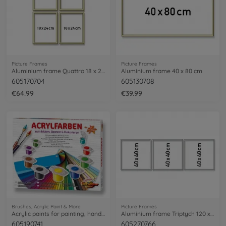
Picture Frames
Picture Frames
Aluminium frame Quattro 18 x 24 cm
Aluminium frame 40 x 80 cm
605170704
605130708
€64.99
€39.99
Brushes, Acrylic Paint & More
Picture Frames
Acrylic paints for painting, handicraft and decoration work
Aluminium frame Triptych 120 x 40 cm – mat silver
605190741
605270766