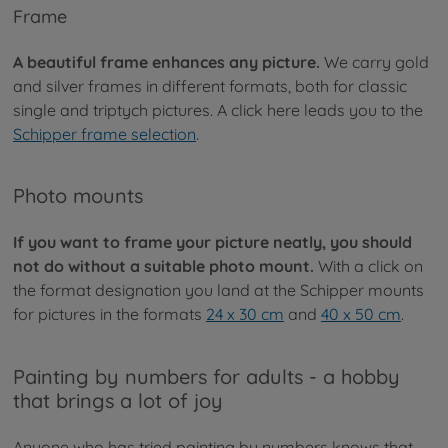
Frame
A beautiful frame enhances any picture.
We carry gold
and silver frames in different formats, both for classic
single and triptych pictures. A click here leads you to the
Schipper frame selection
.
Photo mounts
If you want to frame your picture neatly, you should
not do without a suitable photo mount.
With a click on
the format designation you land at the Schipper mounts
for pictures in the formats
24 x 30 cm
and
40 x 50 cm
.
Painting by numbers for adults - a hobby
that brings a lot of joy
Anyone who has tried painting by numbers knows that