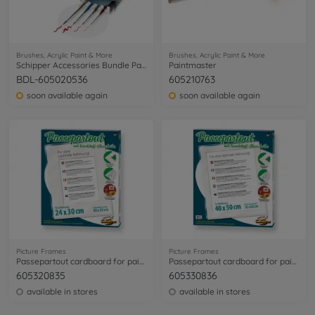
Brushes, Acrylic Paint & More
Brushes, Acrylic Paint & More
Schipper Accessories Bundle Painting by Numbers
Paintmaster
BDL-605020536
605210763
soon available again
soon available again
Picture Frames
Picture Frames
Passepartout cardboard for paintings sized 24 x 30 cm
Passepartout cardboard for paintings sized 40 x 50 cm
605320835
605330836
available in stores
available in stores