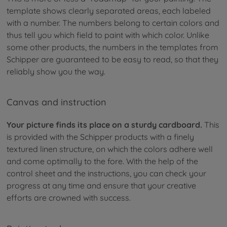
template shows clearly separated areas, each labeled
with a number. The numbers belong to certain colors and
thus tell you which field to paint with which color. Unlike
some other products, the numbers in the templates from
Schipper are guaranteed to be easy to read, so that they
reliably show you the way.
Canvas and instruction
Your picture finds its place on a sturdy cardboard.
This
is provided with the Schipper products with a finely
textured linen structure, on which the colors adhere well
and come optimally to the fore. With the help of the
control sheet and the instructions, you can check your
progress at any time and ensure that your creative
efforts are crowned with success.