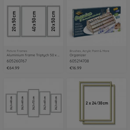
Picture Frames
Brushes, Acrylic Paint & More
Aluminium frame Triptych 50 x 80 cm – mat silver
Organizer
605260767
605214708
€64.99
€16.99