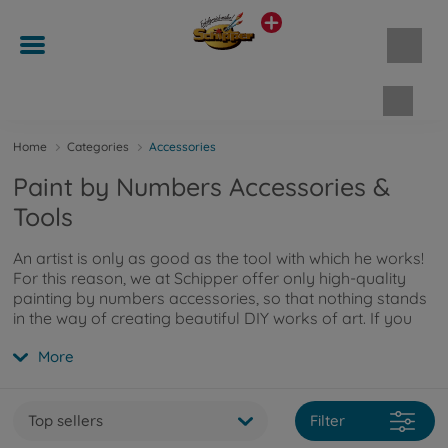
Shopp
Home
Categories
Accessories
Paint by Numbers Accessories &
Tools
An artist is only as good as the tool with which he works!
For this reason, we at Schipper offer only high-quality
painting by numbers accessories, so that nothing stands
in the way of creating beautiful DIY works of art. If you
want more information about our accessories, you can
More
read more here
.
Top sellers
Filter