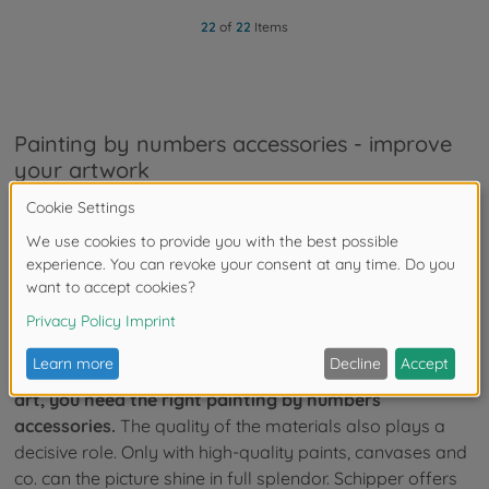
22
of
22
Items
Painting by numbers accessories - improve
your artwork
As a popular hobby, painting by numbers has long
been a source of great pleasure not only for children,
but also for adults.
These include sublime landscapes,
magnificent animals and beautiful flowers that take the
artist into another world and invite creative fun.
If you want to create your own breathtaking works of
art, you need the right painting by numbers
accessories.
The quality of the materials also plays a
decisive role. Only with high-quality paints, canvases and
co. can the picture shine in full splendor. Schipper offers