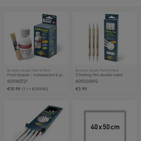
Brushes, Acrylic Paint & More
Brushes, Acrylic Paint & More
Final lacquer – transparent & glossy
3 Dotting Pen double sided
605180721
605020892
€10.99
€5.99
1 l = €109.90