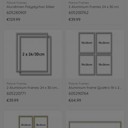
Picture Frames
Picture Frames
Alurahmen Polyptychon Silber
2 Aluminium frames 24 x 30 cm
605280901
605200762
€129.99
€39.99
Picture Frames
Picture Frames
2 Aluminium frames 24 x 30 cm – mat silver
Aluminium frame Quattro 18 x 24 cm – mat silver
605220771
605290764
€39.99
€64.99