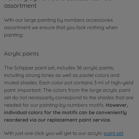
assortment
With our large painting by numbers accessories
assortment we ensure that you lack nothing when
painting:
Acrylic paints
The Schipper paint set, includes 36 acrylic paints,
including strong tones as well as pastel colors and
muted shades. Each color pot contains 3 ml of high-yield
paint. Important: The colors from the large acrylic paint
set do not necessarily correspond to the shades that are
needed for our painting-by-numbers motifs.
However,
individual colors for the motifs can be conveniently
reordered via our replacement paint service.
With just one click you will get to our acrylic
paint set
.