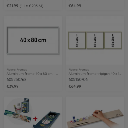
€21.99
€64.99
1 l = €203.61
Picture Frames
Picture Frames
Aluminium frame 40 x 80 cm – mat silver
Aluminium frame triptych 40 x 120 cm
605250768
605150706
€39.99
€64.99