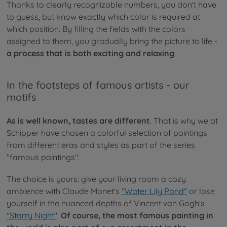
Thanks to clearly recognizable numbers, you don't have
to guess, but know exactly which color is required at
which position. By filling the fields with the colors
assigned to them, you gradually bring the picture to life -
a process that is both exciting and relaxing
.
In the footsteps of famous artists - our
motifs
As is well known, tastes are different
. That is why we at
Schipper have chosen a colorful selection of paintings
from different eras and styles as part of the series
"famous paintings".
The choice is yours: give your living room a cozy
ambience with Claude Monet's
"Water Lily Pond"
or lose
yourself in the nuanced depths of Vincent van Gogh's
"Starry Night"
.
Of course, the most famous painting in