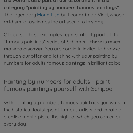
the world is also part of our assortment in the
category "painting by numbers famous paintings"
:
The legendary
Mona Lisa
by Leonardo da Vinci, whose
mild smile fascinates the art scene to this day.
Of course, these examples represent only part of the
"famous paintings" series of Schipper -
there is much
more to discover
! You are cordially invited to browse
through our offer and let shine with your painting by
numbers for adults famous paintings in brilliant color.
Painting by numbers for adults - paint
famous paintings yourself with Schipper
With painting by numbers famous paintings you walk in
the historical footsteps of famous artists and create a
creative masterpiece, the sight of which you can enjoy
every day.