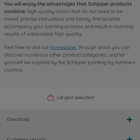
You will enjoy the advantages that Schipper products
combine:
high-quality colors that do not need to be
mixed, precise instructions and handy, fine brushes
accompany your painting process and result in stunning
results of unbeatable high quality.
Feel free to visit our
homepage
, through which you can
discover numerous other product categories, and let
yourself be inspired by the Schipper painting by numbers
cosmos.
Official Manufacturer Shop
Largest selection
Personal service
Fast delivery
Directlinks
Customer service