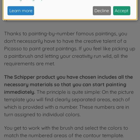
Paint famous paintings yourself - how to do
it
Thanks to painting-by-number famous paintings, you
don't necessarily have to have the creative talent of a
Picasso to paint great paintings. If you feel like picking up
a paintbrush and letting your creativity run wild, all the
requirements are met.
The Schipper product you have chosen includes all the
necessary materials so that you can start painting
immediately.
The principle is quite simple: On the picture
template you will find clearly separated areas, each of
which is provided with a number. These numbers are in
turn assigned to individual colors.
You get to work with the brush and select the colors to
match the numbered areas of the contour template.