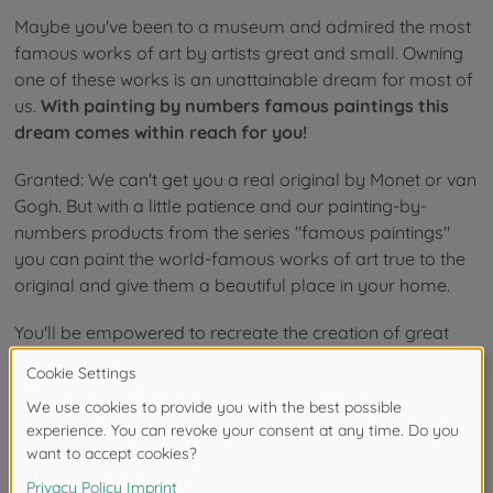
Maybe you've been to a museum and admired the most
famous works of art by artists great and small. Owning
one of these works is an unattainable dream for most of
us.
With painting by numbers famous paintings this
dream comes within reach for you!
Granted: We can't get you a real original by Monet or van
Gogh. But with a little patience and our painting-by-
numbers products from the series "famous paintings"
you can paint the world-famous works of art true to the
original and give them a beautiful place in your home.
You'll be empowered to recreate the creation of great
works of art history up close and personal and create a
painting that is 100% yours, but looks like it would be at
home in the most prestigious museums in the world. And
one thing is for sure:
when painting-by-numbers meets
famous paintings, creative fun is guaranteed!