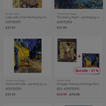
Gustav Klimt
Vincent van Gogh
Lady with a Fan Painting by Numbers
The Starry Night - painting by numbers
609130915
609130816
€37.99
€37.99
Bundle - 21 %
Vincent van Gogh
Gustav Klimt
Nocturnal Café - painting by numbers
Schipper Famous Paintings Bundle
609130359
BDL-609130915
€37.99
€59.99
€75.98