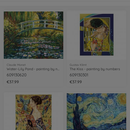
Claude Monet
Gustav Klimt
Water-Lily Pond - painting by numbers
The Kiss - painting by numbers
609130620
609130301
€37.99
€37.99