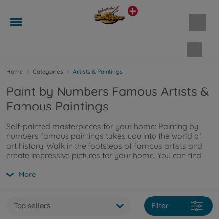
Shopp
Home
Categories
Artists & Paintings
Paint by Numbers Famous Artists &
Famous Paintings
Self-painted masterpieces for your home: Painting by
numbers famous paintings takes you into the world of
art history. Walk in the footsteps of famous artists and
create impressive pictures for your home. You can find
more information
here
.
More
Top sellers
Filter