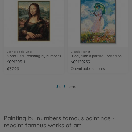
Leonardo da Vinci
Claude Monet
Mona Lisa - painting by numbers
“Lady with a parasol” based on Claude Monet (1840-1926) - painting by numbers
609130511
609130759
€37.99
available in stores
8
of
8
Items
Painting by numbers famous paintings -
repaint famous works of art