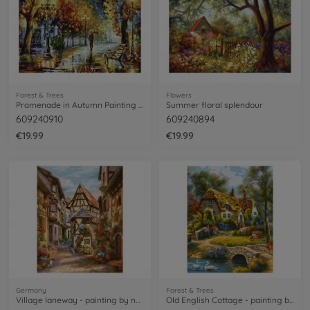
Forest & Trees
Flowers
Promenade in Autumn Painting by Numbers
Summer floral splendour
609240910
609240894
€19.99
€19.99
Germany
Forest & Trees
Village laneway - painting by numbers
Old English Cottage - painting by numbers