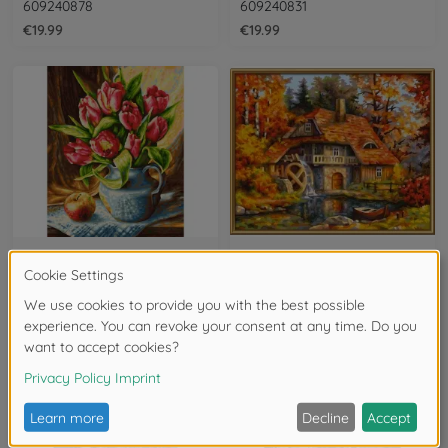
609240878
609240831
€19.99
€19.99
Flowers
Forest & Trees
A bunch of tulips - painting by numbers
Old Mill - painting by numbers
609240796
609240799
€19.99
€19.99