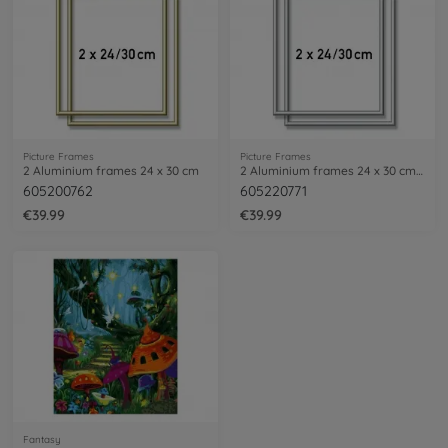
Picture Frames
Picture Frames
2 Aluminium frames 24 x 30 cm
2 Aluminium frames 24 x 30 cm – mat silver
605200762
605220771
€39.99
€39.99
Fantasy