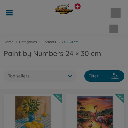
Shopp
Home
Categories
Formats
24 × 30 cm
Paint by Numbers 24 × 30 cm
Top sellers
Filter
NEW
NEW