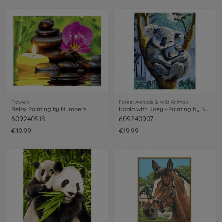
Flowers
Forest Animals & Wild Animals
Relax Painting by Numbers
Koala with Joey - Painting by Numbers
609240918
609240907
€19.99
€19.99