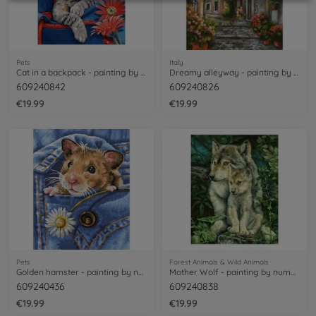
Pets
Italy
Cat in a backpack - painting by numbers
Dreamy alleyway - painting by numbers
609240842
609240826
€19.99
€19.99
Pets
Forest Animals & Wild Animals
Golden hamster - painting by numbers
Mother Wolf - painting by numbers
609240436
609240838
€19.99
€19.99