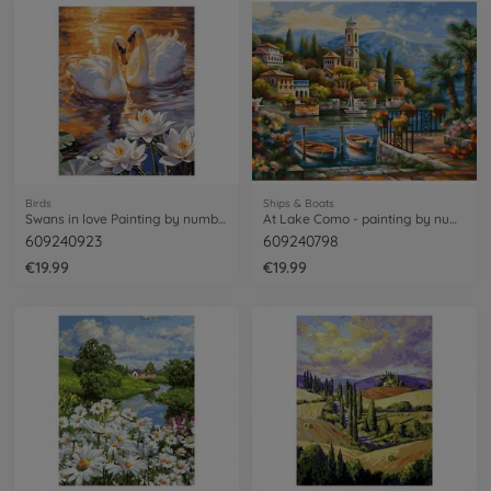
Birds
Ships & Boats
Swans in love Painting by numbers
At Lake Como - painting by numbers
609240923
609240798
€19.99
€19.99