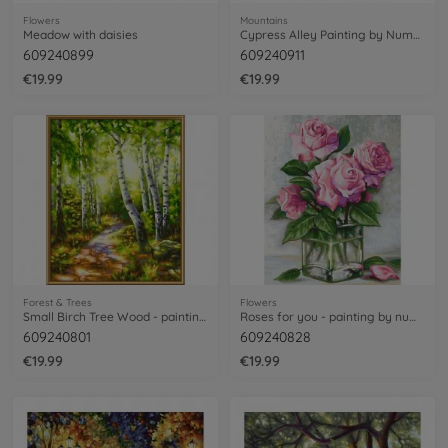
Flowers
Mountains
Meadow with daisies
Cypress Alley Painting by Numbers
609240899
609240911
€19.99
€19.99
Forest & Trees
Flowers
Small Birch Tree Wood - painting by numbers
Roses for you - painting by numbers
609240801
609240828
€19.99
€19.99