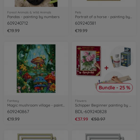
Forest Animals & Wild Animals
Pets
Pandas - painting by numbers
Portrait of a horse - painting by numbers
609240712
609240381
€19.99
€19.99
Bundle - 25 %
Fantasy
Flowers
Magic mushroom village - painting by numbers
Schipper Beginner painting by numbers Bundle
609240867
BDL-609240828
€19.99
€37.99
€50.97