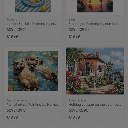
Flowers
Birds
Lemon Still Life Painting by numbers
Flamingos Painting by numbers
609240931
609240930
€19.99
€19.99
Aquatic Animals
Beach & Sea
Pair of otters Painting by Numbers
Holiday cottage by the sea - painting by numbers
609240917
609240795
€19.99
€19.99