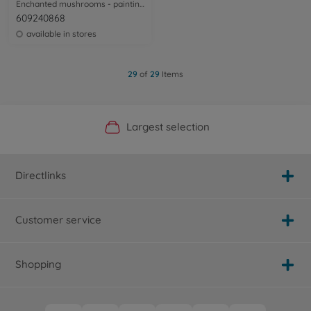
Enchanted mushrooms - painting by numbers
609240868
available in stores
29
of
29
Items
Official Manufacturer Shop
Largest selection
Personal service
Fast delivery
Directlinks
Customer service
Shopping