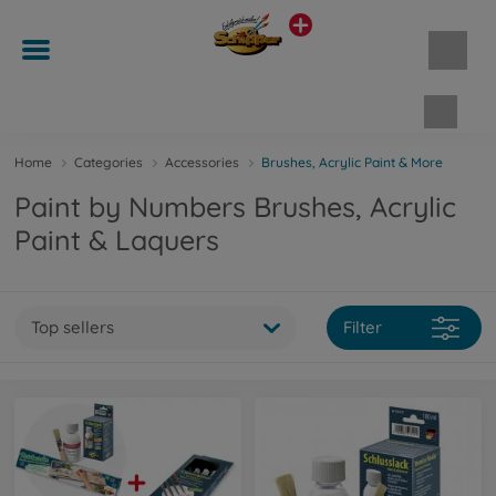
Shopp
Home
Categories
Accessories
Brushes, Acrylic Paint & More
Paint by Numbers Brushes, Acrylic
Paint & Laquers
Top sellers
Filter