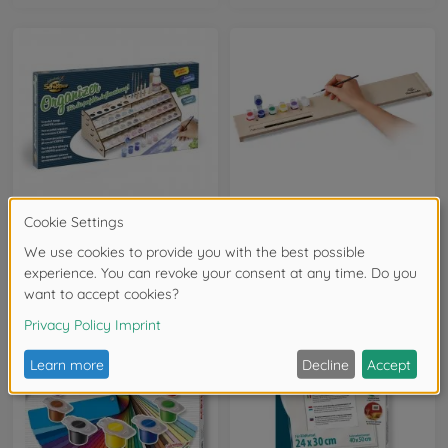
Brushes, Acrylic Paint & More
Brushes, Acrylic Paint & More
Organizer
Paintmaster
605214708
605210763
€16.99
€19.99