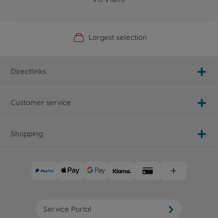
Official Manufacturer Shop
Largest selection
Personal service
Fast delivery
Directlinks
Customer service
Shopping
Service Portal