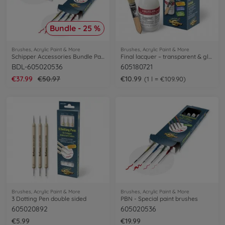
Bundle - 25 %
Brushes, Acrylic Paint & More
Brushes, Acrylic Paint & More
Schipper Accessories Bundle Painting by Numbers
Final lacquer – transparent & glossy
BDL-605020536
605180721
€37.99
€50.97
€10.99
1 l = €109.90
Brushes, Acrylic Paint & More
Brushes, Acrylic Paint & More
3 Dotting Pen double sided
PBN - Special paint brushes
605020892
605020536
€5.99
€19.99