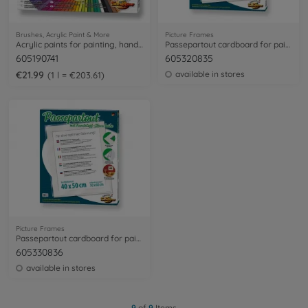
Brushes, Acrylic Paint & More
Picture Frames
Acrylic paints for painting, handicraft and decoration work
Passepartout cardboard for paintings sized 24 x 30 cm
605190741
605320835
€21.99
available in stores
1 l = €203.61
Picture Frames
Passepartout cardboard for paintings sized 40 x 50 cm
605330836
available in stores
9
of
9
Items