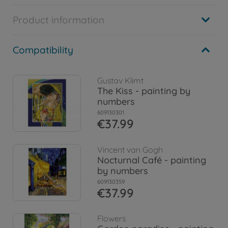
Product information
Compatibility
Gustav Klimt
The Kiss - painting by
numbers
609130301
€37.99
Vincent van Gogh
Nocturnal Café - painting
by numbers
609130359
€37.99
Flowers