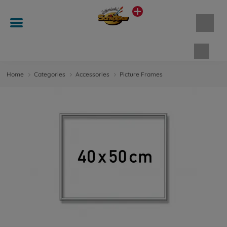
Shopp
Home
Categories
Accessories
Picture Frames