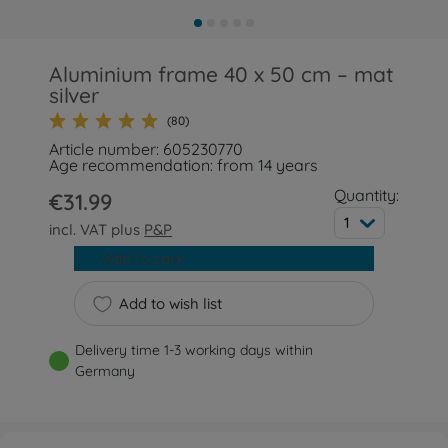
Aluminium frame 40 x 50 cm – mat
silver
(80)
Article number: 605230770
Age recommendation: from 14 years
Quantity:
€31.99
1
incl. VAT plus
P&P
Add to cart
Add to wish list
Delivery time 1-3 working days within
Germany