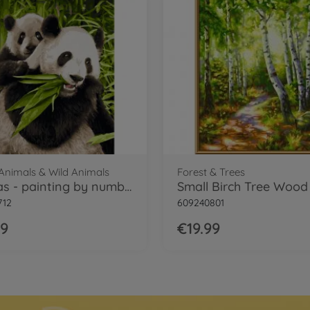
 Animals & Wild Animals
Forest & Trees
Pandas - painting by numbers
712
609240801
99
€19.99