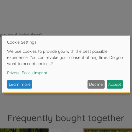
ing and light-fast)
Frequently bought together