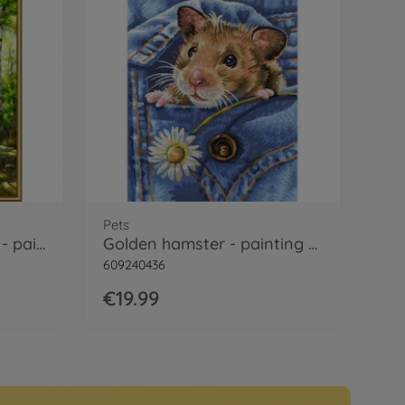
Pets
Small Birch Tree Wood - painting by numbers
Golden hamster - painting by numbers
609240436
€19.99