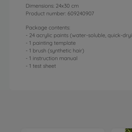
Dimensions: 24x30 cm
Product number: 609240907
Package contents:
- 24 acrylic paints (water-soluble, quick-dry
- 1 painting template
- 1 brush (synthetic hair)
- 1 instruction manual
- 1 test sheet