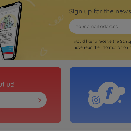
Sign up for the news
I would like to receive the Schip
I have read the information on
t us!