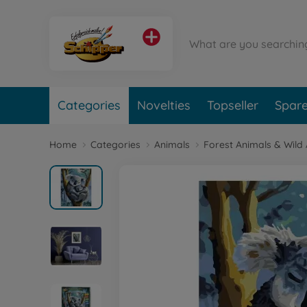
Categories
Novelties
Topseller
Spare
Home
Categories
Animals
Forest Animals & Wild