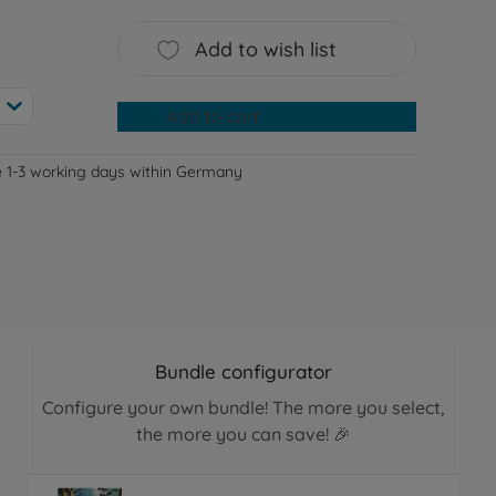
Add to wish list
Add to cart
e 1-3 working days within Germany
Bundle configurator
Configure your own bundle! The more you select,
the more you can save! 🎉