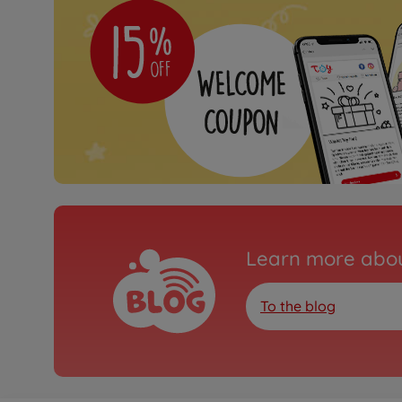
Learn more abou
To the blog