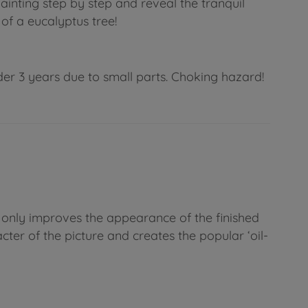
ainting step by step and reveal the tranquil
of a eucalyptus tree!
der 3 years due to small parts. Choking hazard!
t only improves the appearance of the finished
cter of the picture and creates the popular ‘oil-