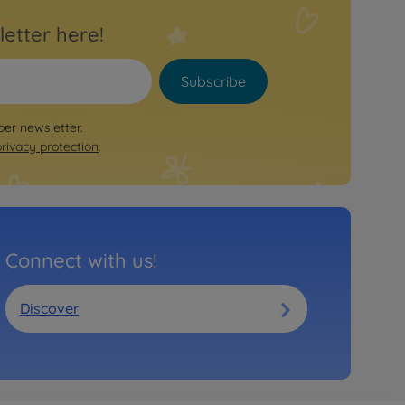
letter here!
Subscribe
per newsletter.
privacy protection
.
Connect with us!
Discover