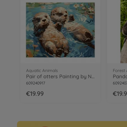
Aquatic Animals
Forest
Pair of otters Painting by Numbers
609240917
609240
€19.99
€19.