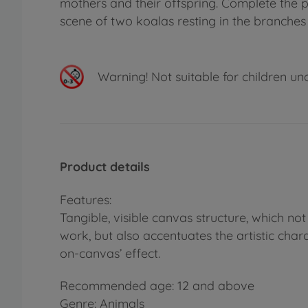
mothers and their offspring. Complete the p
scene of two koalas resting in the branches 
Warning!
Not suitable for children un
Product details
Features:
Tangible, visible canvas structure, which no
work, but also accentuates the artistic chara
on-canvas’ effect.
Recommended age: 12 and above
Genre: Animals