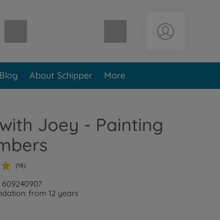
Shopping cart empty
Blog
About Schipper
More
with Joey - Painting
mbers
(18)
: 609240907
ation: from 12 years