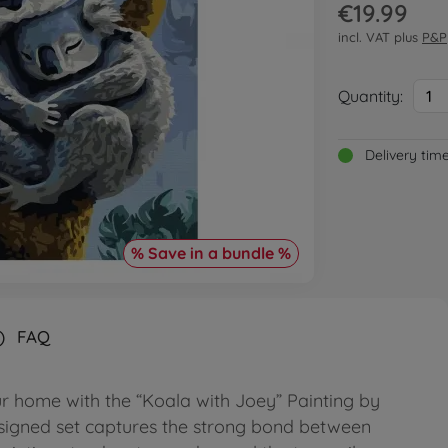
€19.99
incl. VAT plus
P&P
Quantity:
1
Delivery tim
% Save in a bundle %
)
FAQ
r home with the “Koala with Joey” Painting by
esigned set captures the strong bond between