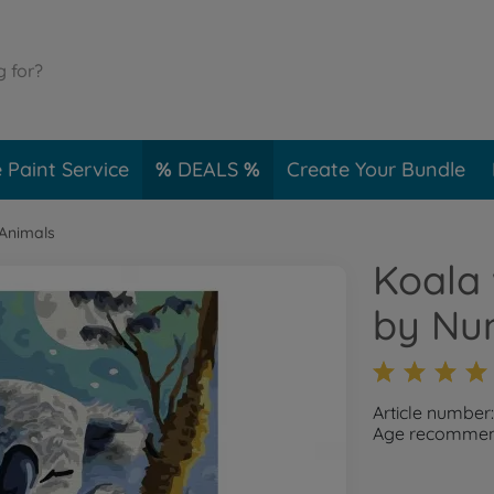
 Paint Service
DEALS
Create Your Bundle
 Animals
Koala 
by Nu
Article number
Age recommend