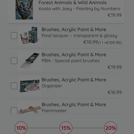
Forest Animals & Wild Animals
Koala with Joey - Painting by Numbers
€
19
.
99
19.99 EUR
Brushes, Acrylic Paint & More
Final lacquer – transparent & glossy
€
10
.
99
109.9 EUR
(1 l =
€
109
.
90
)
10.99 EUR
Brushes, Acrylic Paint & More
PBN - Special paint brushes
€
19
.
99
19.99 EUR
Brushes, Acrylic Paint & More
Organizer
€
16
.
99
16.99 EUR
Brushes, Acrylic Paint & More
Paintmaster
€
19
.
99
19.99 EUR
10%
15%
20%
Picture Frames