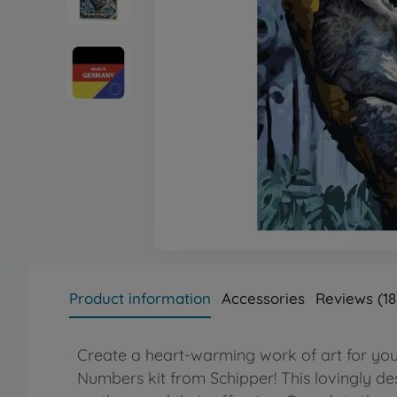
Product information
Accessories
Reviews (18
Create a heart-warming work of art for you
Numbers kit from Schipper! This lovingly d