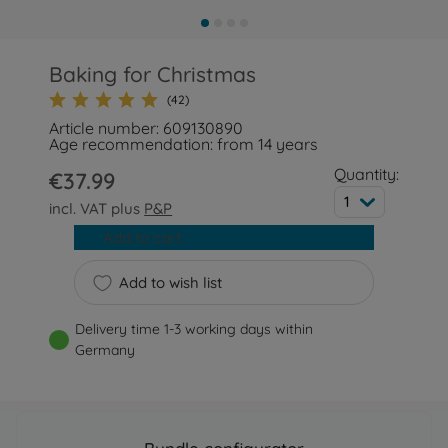
Baking for Christmas
(42)
Article number: 609130890
Age recommendation: from 14 years
Quantity:
€37.99
1
incl. VAT plus
P&P
Add to cart
Add to wish list
Delivery time 1-3 working days within
Germany