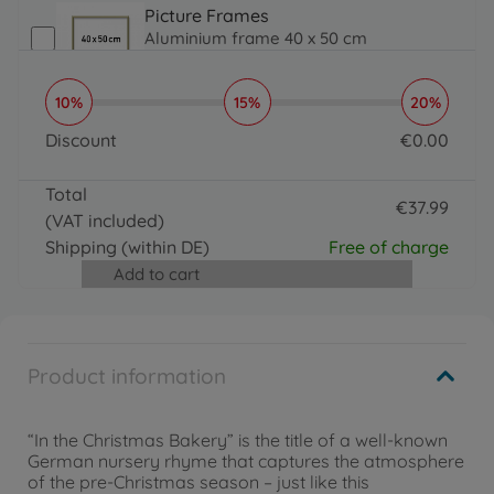
Picture Frames
Aluminium frame 40 x 50 cm
€
31
.
99
31.99 EUR
10%
15%
20%
Brushes, Acrylic Paint & More
Organizer
Discount
€
0
.
00
€
16
.
99
0 EUR
16.99 EUR
Total
Brushes, Acrylic Paint & More
€
37
.
99
(VAT included)
Paintmaster
37.99 EUR
€
19
.
99
Shipping
(within DE)
Free of charge
19.99 EUR
Add to cart
Product information
“In the Christmas Bakery” is the title of a well-known
German nursery rhyme that captures the atmosphere
of the pre-Christmas season – just like this