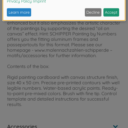
particularly suited for a fine picture gallery. The
painting templates have a visible and palpable
canvas structure. Due to this feature, the finished
painting’s appearance is not only essentially
enhanced but it also emphasizes the artistic character
of the paintings by supporting the desired “oil on
canvas” effect. Hint: SCHIPPER Painting by Numbers
offers you the fitting aluminum frames and
passepartouts for this format. Please see our
homepage - www.malennachzahlen-schipper.de –
motifs/accessories for further information.
Contents of the box:
Rigid painting cardboard with canvas structure finish,
size 40 x 50 cm. Precise pre-printed contours with well
legible numbers. Water-based acrylic paints. Ready-
to-paint pre-mixed colors. Brush with fine tip. Control
template and detailed instructions for successful
results.
Accessories