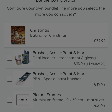
Bundle configurator
Configure your own bundle! The more you select, the
more you can save! 🎉
Christmas
Baking for Christmas
€
37
.
99
37.99 EUR
Brushes, Acrylic Paint & More
Final lacquer – transparent & glossy
€
10
.
99
109.9 EUR
(1 l =
€
109
.
90
)
10.99 EUR
Brushes, Acrylic Paint & More
PBN - Special paint brushes
€
19
.
99
19.99 EUR
Picture Frames
Aluminium frame 40 x 50 cm – mat silver
€
31
.
99
31.99 EUR