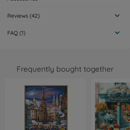
Reviews (42)
FAQ (1)
Frequently bought together