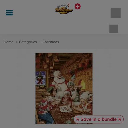
Shopp
Home
Categories
Christmas
% Save in a bundle %