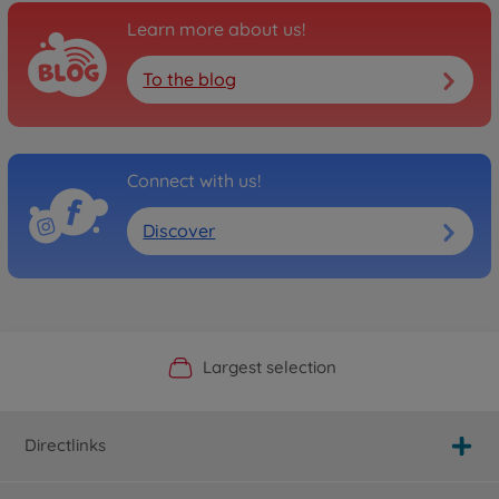
Learn more about us!
To the blog
Connect with us!
Discover
Official Manufacturer Shop
Largest selection
Personal service
Fast delivery
Directlinks