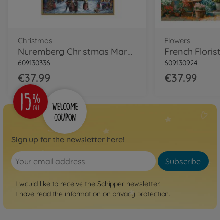
Christmas
Flowers
Nuremberg Christmas Market Painting by numbers
609130336
609130924
€37.99
€37.99
Sign up for the newsletter here!
Subscribe
I would like to receive the Schipper newsletter.
I have read the information on
privacy protection
.