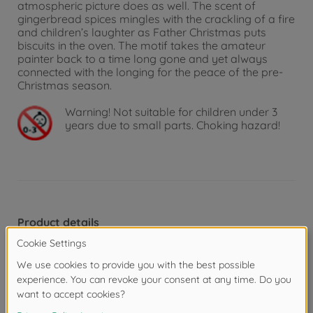
atmospheric picture does as well. The scent of
gingerbread spices mingles with the crackling of a fire
and children’s laughter as Father Christmas puts
biscuits in the oven. The motif takes the amateur
painter back to a time long gone and yet always
connected with the longing for the peace of the pre-
Christmas season.
Warning!
Not suitable for children under 3
years due to small parts. Choking hazard!
Product details
Picture format and painting template:
“MASTERPIECE Premium”. These pictures in upright or
landscape format of 40 x 50 cm can be positioned
side by side or one below the other and are