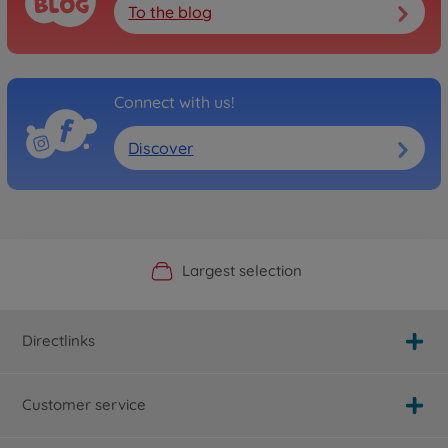
To the blog
Connect with us!
Discover
Official Manufacturer Shop
Largest selection
Personal service
Fast delivery
Directlinks
Customer service