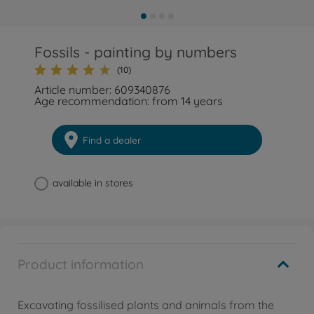
Fossils - painting by numbers
(10)
Article number: 609340876
Age recommendation: from 14 years
Find a dealer
available in stores
Product information
Excavating fossilised plants and animals from the