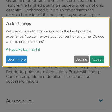
visible and palpable canvas structure. Due to this
feature, the finished painting’s appearance is not only
essentially enhanced but it also emphasizes the
artistic character of the paintings by supporting the
desired “oil on canvas” effect Hint: SCHIPPER Painting
by Numbers offers you the fitting aluminum frames
for this format. Please see our homepage -
www.malennachzahlen-schipper.de –
motifs/accessories for further information.
Contents of the box:
4 rigid painting cardboards with canvas structure
finish, size 18 x 24 cm. Precise pre-printed contours
with well legible numbers. Water-based acrylic paints.
Ready-to-paint pre-mixed colors. Brush with fine tip.
Control template and detailed instructions for
successful results.
Accessories