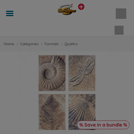
Shopp
Home
Categories
Formats
Quattro
% Save in a bundle %