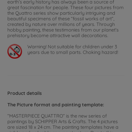
earth’s early history has always been a source of
great fascination for people. These four pictures from
the Quattro series show particularly intriguing and
beautiful specimens of these “fossil works of art”,
created by nature over millions of years. Through
hobby painting, these testimonies from our planet’s
prehistory become attractive wall decorations.
Warning!
Not suitable for children under 3
years due to small parts. Choking hazard!
Product details
The Picture format and painting template:
“MASTERPIECE QUATTRO” is the new series of
paintings by SCHIPPER Arts & Crafts. The 4 pictures
are sized 18 x 24 cm. The painting templates have a