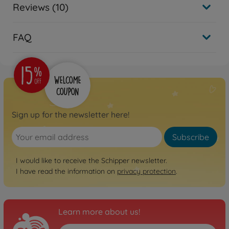
Reviews (10)
FAQ
Sign up for the newsletter here!
Subscribe
I would like to receive the Schipper newsletter.
I have read the information on
privacy protection
.
Learn more about us!