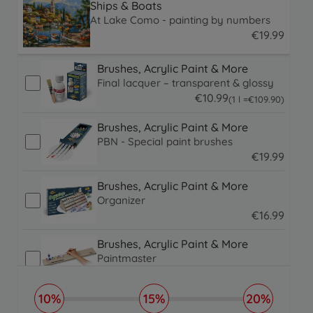
Ships & Boats
At Lake Como - painting by numbers
€
19
.
99
19.99 EUR
Brushes, Acrylic Paint & More
Final lacquer – transparent & glossy
€
10
.
99
109.9 EUR
(1 l =
€
109
.
90
)
10.99 EUR
Brushes, Acrylic Paint & More
PBN - Special paint brushes
€
19
.
99
19.99 EUR
Brushes, Acrylic Paint & More
Organizer
€
16
.
99
16.99 EUR
Brushes, Acrylic Paint & More
Paintmaster
€
19
.
99
19.99 EUR
10%
15%
20%
Picture Frames