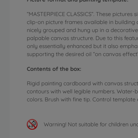
“MASTERPIECE CLASSICS”. These pictures siz
clip-on picture frames available in building 
nicely grouped and hung up in a decorative
palpable canvas structure. Due to this featu
only essentially enhanced but it also emphas
supporting the desired oil “on canvas effect”
Contents of the box:
Rigid painting cardboard with canvas structu
contours with well legible numbers. Water-
colors. Brush with fine tip. Control template 
Warning!
Not suitable for children un