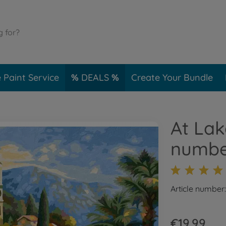
 Paint Service
DEALS
Create Your Bundle
At Lak
numbe
Article number
€19.99