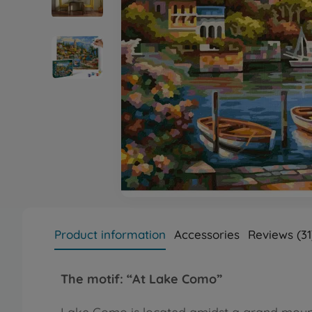
Product information
Accessories
Reviews (31
The motif:
“At Lake Como”