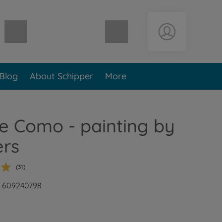
Shopping cart empty
Blog
About Schipper
More
e Como - painting by
rs
(31)
: 609240798