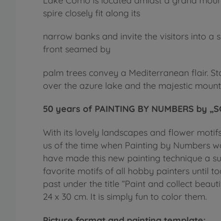
Lake Como is located amidst a grand mountai
spire closely fit along its
narrow banks and invite the visitors into a s
front seamed by
palm trees convey a Mediterranean flair. St
over the azure lake and the majestic mount
50 years of PAINTING BY NUMBERS by „SC
With its lovely landscapes and flower motif
us of the time when Painting by Numbers wa
have made this new painting technique a 
favorite motifs of all hobby painters until
past under the title “Paint and collect beautif
24 x 30 cm. It is simply fun to color them.
Picture format and painting template: