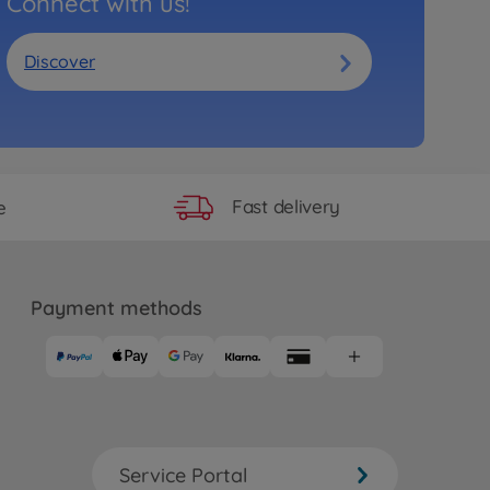
Connect with us!
Discover
Fast delivery
e
Payment methods
Service Portal