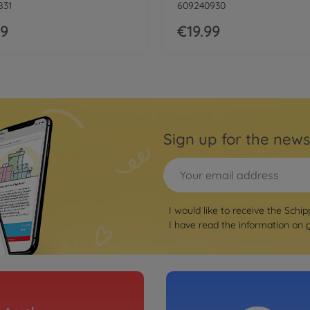
831
609240930
99
€19.99
Sign up for the news
I would like to receive the Schip
I have read the information on