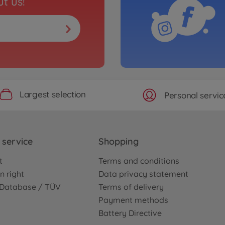
t us!
Largest selection
Personal servic
service
Shopping
t
Terms and conditions
n right
Data privacy statement
e Database / TÜV
Terms of delivery
Payment methods
Battery Directive