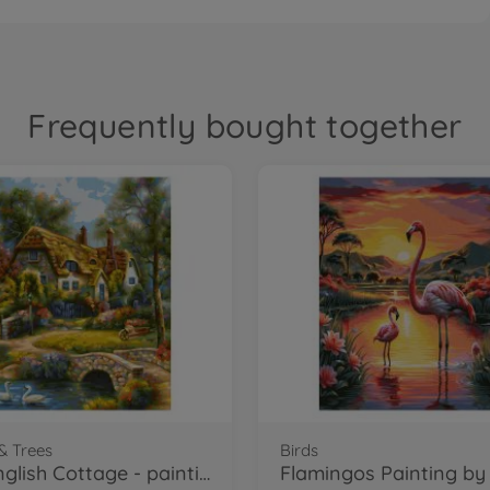
Frequently bought together
& Trees
Birds
Old English Cottage - painting by numbers