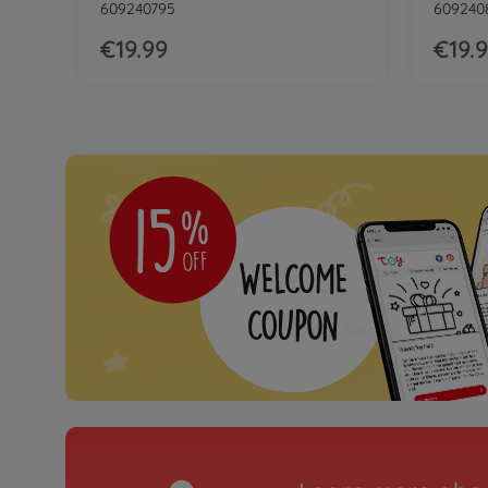
609240795
609240
€19.99
€19.