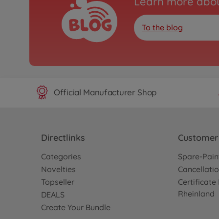
Learn more abou
To the blog
Official Manufacturer Shop
Directlinks
Customer 
Categories
Spare-Pain
Novelties
Cancellatio
Topseller
Certificat
Rheinland
DEALS
Create Your Bundle