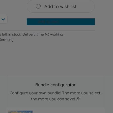
Add to wish list
Add to cart
s
left in stock, Delivery time 1-3 working
 Germany
Bundle configurator
Configure your own bundle! The more you select,
the more you can save! 🎉