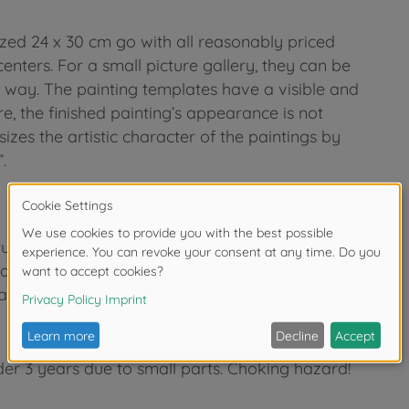
ed 24 x 30 cm go with all reasonably priced
centers. For a small picture gallery, they can be
 way. The painting templates have a visible and
re, the finished painting’s appearance is not
izes the artistic character of the paintings by
.
re finish, size 24 x 30 cm. Precise pre-printed
based acrylic paints. Ready-to-paint pre-mixed
and detailed instructions for successful results.
der 3 years due to small parts. Choking hazard!