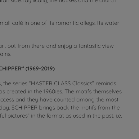
nside. Idyllically, the houses and the church
mall café in one of its romantic alleys. Its water
art out from there and enjoy a fantastic view
ains.
HIPPER“ (1969-2019)
s, the series “MASTER CLASS Classics” reminds
s created in the 1960ies. The motifs themselves
success and they have counted among the most
 today. SCHIPPER brings back the motifs from the
ul pictures” in the format as used in the past, i.e.