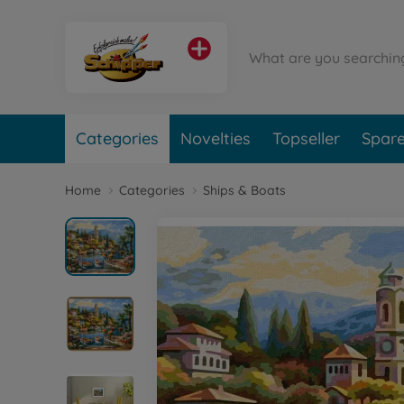
Categories
Novelties
Topseller
Spare
Home
Categories
Ships & Boats