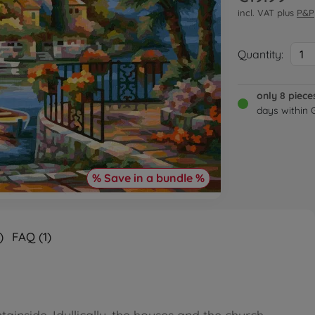
incl. VAT plus
P&P
Quantity:
1
only 8 piece
days within
% Save in a bundle %
)
FAQ (1)