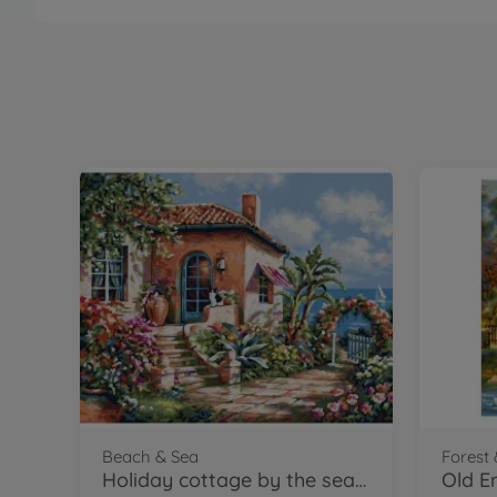
Beach & Sea
Forest 
Holiday cottage by the sea - painting by numbers