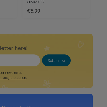
605020892
€5.99
letter here!
Subscribe
per newsletter.
privacy protection
.