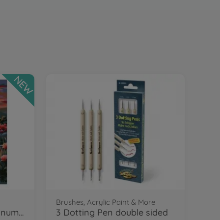
NEW
Brushes, Acrylic Paint & More
Flamingos Painting by numbers
3 Dotting Pen double sided