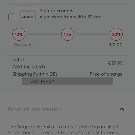
31.99 EUR
Picture Frames
Aluminium frame 40 x 50 cm
€
31
.
99
31.99 EUR
10%
15%
20%
Brushes, Acrylic Paint & More
Organizer
Discount
€
0
.
00
€
16
.
99
0 EUR
16.99 EUR
Total
€
37
.
99
(VAT included)
37.99 EUR
Shipping
(within DE)
Free of charge
Add to cart
Product information
The Sagrada Familia – a masterpiece by architect
Antoni Gaudí – is one of Barcelona's most famous