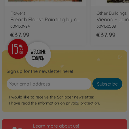
Flowers
Other Buildings
French Florist Painting by numbers
609130924
609130508
€37.99
€37.99
Sign up for the newsletter here!
Subscribe
I would like to receive the Schipper newsletter.
I have read the information on
privacy protection
.
Learn more about us!