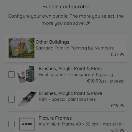
Bundle configurator
Configure your own bundle! The more you select, the
more you can save! 🎉
Other Buildings
Sagrada Familia Painting by Numbers
€
37
.
99
37.99 EUR
Brushes, Acrylic Paint & More
Final lacquer – transparent & glossy
€
10
.
99
109.9 EUR
(1 l =
€
109
.
90
)
10.99 EUR
Brushes, Acrylic Paint & More
PBN - Special paint brushes
€
19
.
99
19.99 EUR
Picture Frames
Aluminium frame 40 x 50 cm – mat silver
€
31
.
99