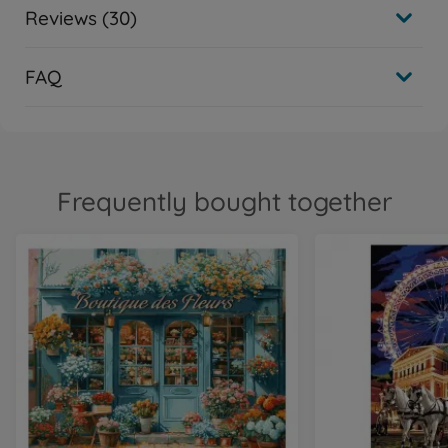
Reviews (30)
FAQ
Frequently bought together