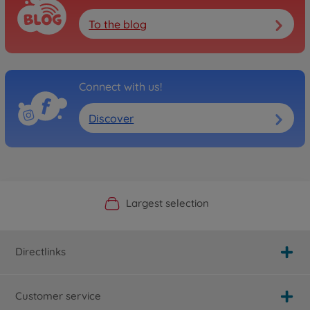
To the blog
Connect with us!
Discover
Official Manufacturer Shop
Largest selection
Personal service
Fast delivery
Directlinks
Customer service