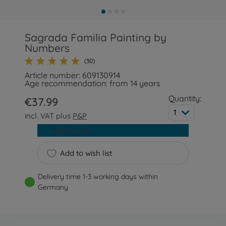
Sagrada Familia Painting by
Numbers
(30)
Article number: 609130914
Age recommendation: from 14 years
Quantity:
€37.99
1
incl. VAT plus
P&P
Add to cart
Add to wish list
Delivery time 1-3 working days within
Germany