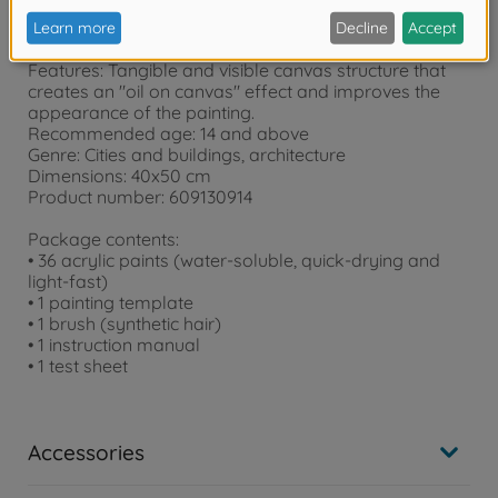
Product details:
Features: Tangible and visible canvas structure that
creates an "oil on canvas" effect and improves the
appearance of the painting.
Recommended age: 14 and above
Genre: Cities and buildings, architecture
Dimensions: 40x50 cm
Product number: 609130914
Package contents:
• 36 acrylic paints (water-soluble, quick-drying and
light-fast)
• 1 painting template
• 1 brush (synthetic hair)
• 1 instruction manual
• 1 test sheet
Accessories