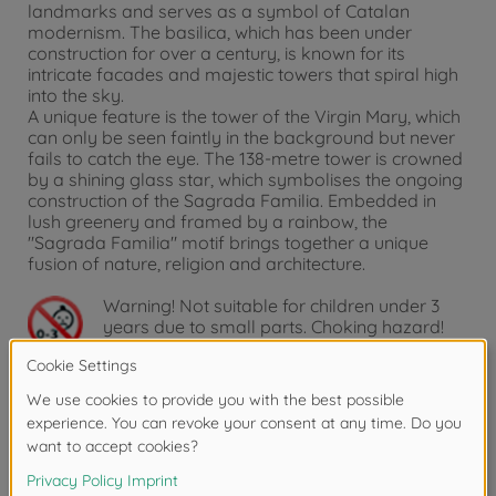
landmarks and serves as a symbol of Catalan
modernism. The basilica, which has been under
construction for over a century, is known for its
intricate facades and majestic towers that spiral high
into the sky.
A unique feature is the tower of the Virgin Mary, which
can only be seen faintly in the background but never
fails to catch the eye. The 138-metre tower is crowned
by a shining glass star, which symbolises the ongoing
construction of the Sagrada Familia. Embedded in
lush greenery and framed by a rainbow, the
"Sagrada Familia" motif brings together a unique
fusion of nature, religion and architecture.
Warning!
Not suitable for children under 3
years due to small parts. Choking hazard!
Product details