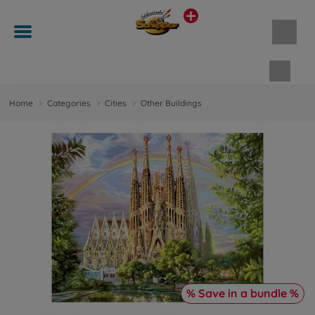
Shopp
Home
Categories
Cities
Other Buildings
% Save in a bundle %