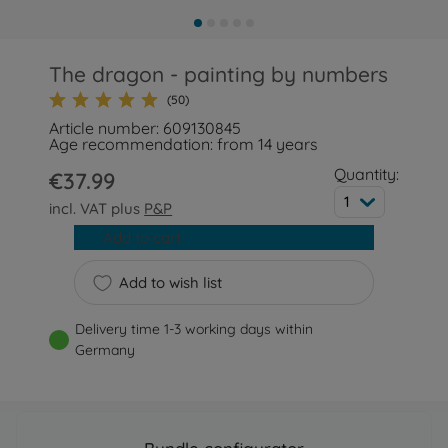
The dragon - painting by numbers
(50)
Article number: 609130845
Age recommendation: from 14 years
Quantity:
€37.99
1
incl. VAT plus
P&P
Add to cart
Add to wish list
Delivery time 1-3 working days within
Germany