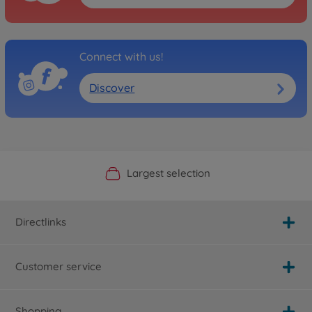
Connect with us!
Discover
Official Manufacturer Shop
Largest selection
Personal service
Fast delivery
Directlinks
Customer service
Shopping