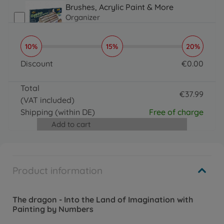
Brushes, Acrylic Paint & More
Organizer
€
16
.
99
16.99 EUR
10%
15%
20%
Brushes, Acrylic Paint & More
Paintmaster
Discount
€
0
.
00
€
19
.
99
0 EUR
19.99 EUR
Total
€
37
.
99
(VAT included)
37.99 EUR
Shipping
(within DE)
Free of charge
Add to cart
Product information
The dragon - Into the Land of Imagination with
Painting by Numbers