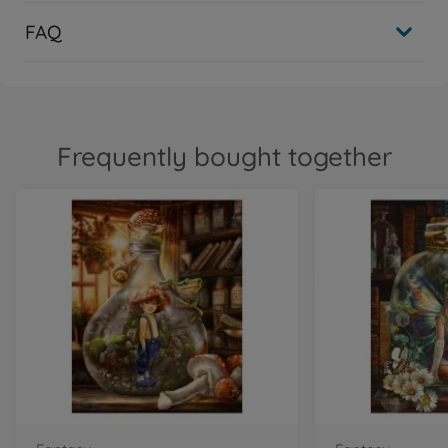
FAQ
Frequently bought together