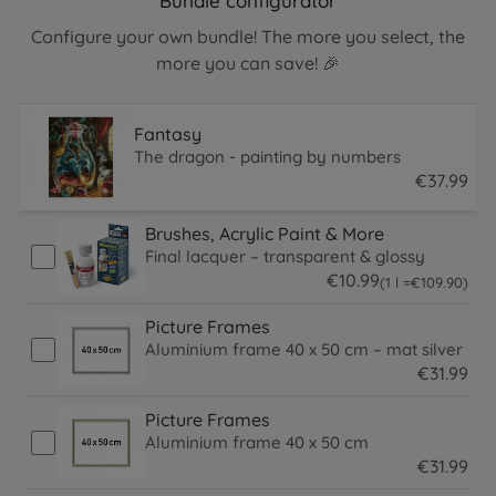
Bundle configurator
Configure your own bundle! The more you select, the
more you can save! 🎉
Fantasy
The dragon - painting by numbers
€
37
.
99
37.99 EUR
Brushes, Acrylic Paint & More
Final lacquer – transparent & glossy
€
10
.
99
109.9 EUR
(1 l =
€
109
.
90
)
10.99 EUR
Picture Frames
Aluminium frame 40 x 50 cm – mat silver
€
31
.
99
31.99 EUR
Picture Frames
Aluminium frame 40 x 50 cm
€
31
.
99
31.99 EUR