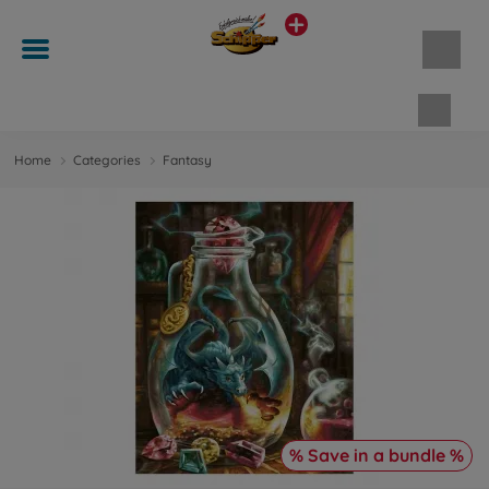
Shopp
Home
Categories
Fantasy
% Save in a bundle %