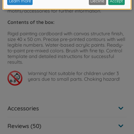
homepage - www.malennachzahlen-schipper.de –
motifs/accessories for further information.
Contents of the box:
Rigid painting cardboard with canvas structure finish,
size 40 x 50 cm. Precise pre-printed contours with well
legible numbers. Water-based acrylic paints. Ready-
to-paint pre-mixed colors. Brush with fine tip. Control
template and detailed instructions for successful
results.
Warning!
Not suitable for children under 3
years due to small parts. Choking hazard!
Accessories
Reviews (50)