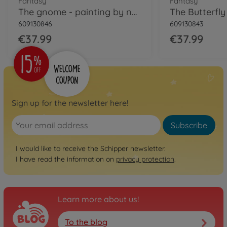
Fantasy
Fantasy
The gnome - painting by numbers
609130846
609130843
€37.99
€37.99
Sign up for the newsletter here!
Subscribe
I would like to receive the Schipper newsletter.
I have read the information on
privacy protection
.
Learn more about us!
To the blog