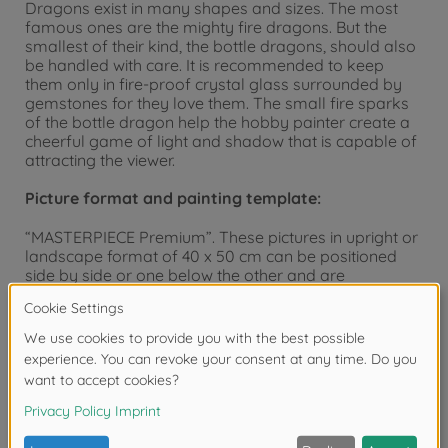
Dragons exist in many shapes and sizes. The most
famous ones are the mighty fire dragons. But the
smallest of their kind, the bottle dragons, should also
be handled with care. It is recommended to keep
them only in fire-proof crystal glass surrounded by
gemstones for they love them. The small fire sparks
of the bottle dragon help the hobby painter create a
cheerful game of light and shadow that is capable of
attracting the viewer.
Picture format and painting template:
“MASTERPIECE Premium”. These pictures in upright or
landscape format of 40 x 50 cm can be positioned
side by side or one below the other and are
particularly suited for a fine picture gallery. The
painting templates have a visible and palpable
canvas structure. Due to this feature, the finished
painting’s appearance is not only essentially
enhanced but it also emphasizes the artistic character
of the paintings by supporting the desired “oil on
canvas” effect. Hint: SCHIPPER Painting by Numbers
offers you the fitting aluminum frames and
passepartouts for this format. Please see our