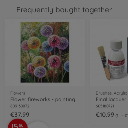
Frequently bought together
Flowers
Brushes, Acrylic
Flower fireworks - painting by numbers
609130872
605180721
€37.99
€10.99
1 l = 