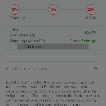
10%
15%
20%
Discount
€
0
.
00
0 EUR
Total
€
56
.
99
(VAT included)
56.99 EUR
Shipping
(within DE)
Free of charge
Add to cart
Product information
Buddha, born Siddhartha Gautama, was a spiritual
teacher who founded Buddhism and went on to
develop teachings on overcoming suffering after his
enlightenment. This triptych depicts the Buddha with a
gentle, peaceful expression, surrounded by glowing
lotus blossoms, which symbolise purity and