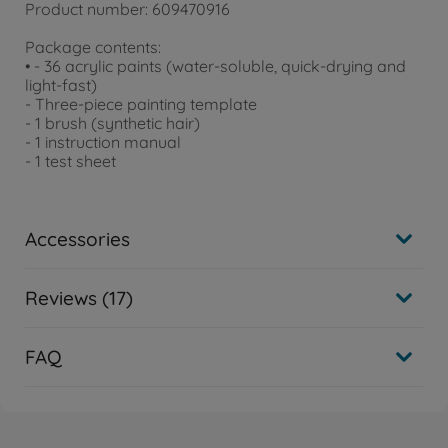
Product number: 609470916
Package contents:
• - 36 acrylic paints (water-soluble, quick-drying and
light-fast)
- Three-piece painting template
- 1 brush (synthetic hair)
- 1 instruction manual
- 1 test sheet
Accessories
Reviews (17)
FAQ