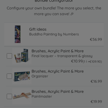
Bundle configurator
Configure your own bundle! The more you select, the
more you can save! 🎉
Gift ideas
Buddha Painting by Numbers
€
56
.
99
56.99 EUR
Brushes, Acrylic Paint & More
Final lacquer – transparent & glossy
€
10
.
99
109.9 EUR
(1 l =
€
109
.
90
)
10.99 EUR
Brushes, Acrylic Paint & More
Organizer
€
16
.
99
16.99 EUR
Brushes, Acrylic Paint & More
Paintmaster
€
19
.
99
19.99 EUR