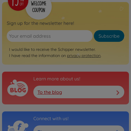
Sign up for the newsletter here!
Subscribe
I would like to receive the Schipper newsletter.
I have read the information on
privacy protection
.
Learn more about us!
To the blog
Connect with us!