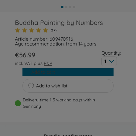
Buddha Painting by Numbers
(17)
Article number: 609470916
Age recommendation: from 14 years
Quantity:
€56.99
1
incl. VAT plus
P&P
Add to cart
Add to wish list
Delivery time 1-3 working days within
Germany