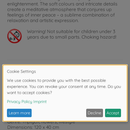
enlightenment. The soft colours and intricate details
create a meditative atmosphere that conjures up
feelings of inner peace – a sublime combination of
relaxation and artistic expression.
Warning!
Not suitable for children under 3
years due to small parts. Choking hazard!
Product details
Product details:
Features: Tangible and visible canvas structure that
creates an "oil on canvas" effect and improves the
appearance of the painting.
Recommended age: 14 and above
Genre: Triptych, flowers, lifestyle
Dimensions: 120 x 40 cm