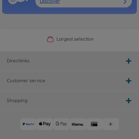
Discover
Official Manufacturer Shop
Largest selection
Personal service
Fast delivery
Directlinks
Customer service
Shopping