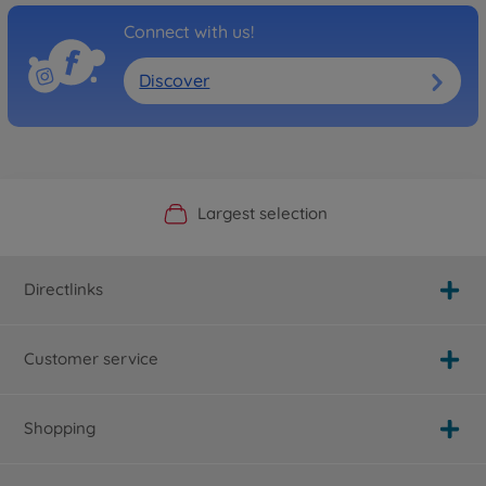
Connect with us!
Discover
Official Manufacturer Shop
Largest selection
Personal service
Fast delivery
Directlinks
Customer service
Shopping