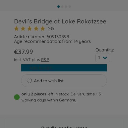
Devil’s Bridge at Lake Rakotzsee
(43)
Article number: 609130898
Age recommendation: from 14 years
Quantity:
€37.99
1
incl. VAT plus
P&P
Add to cart
Add to wish list
only 2 pieces
left in stock, Delivery time 1-3
working days within Germany