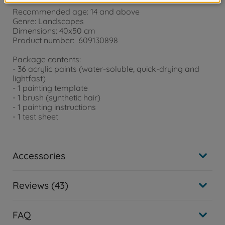
Recommended age: 14 and above
Genre: Landscapes
Dimensions: 40x50 cm
Product number: 609130898
Package contents:
- 36 acrylic paints (water-soluble, quick-drying and
lightfast)
- 1 painting template
- 1 brush (synthetic hair)
- 1 painting instructions
- 1 test sheet
Accessories
Reviews (43)
FAQ