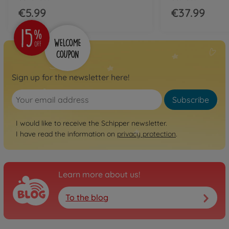
€5.99
€37.99
Sign up for the newsletter here!
Subscribe
I would like to receive the Schipper newsletter.
I have read the information on
privacy protection
.
Learn more about us!
To the blog