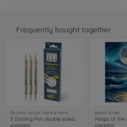
Frequently bought together
Brushes, Acrylic Paint & More
Beach & Sea
3 Dotting Pen double sided
605020892
609130925