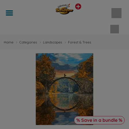
Shopp
Home
Categories
Landscapes
Forest & Trees
% Save in a bundle %