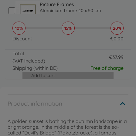
Picture Frames
Aluminium frame 40 x 50 cm
€
31
.
99
31.99 EUR
10%
15%
20%
Brushes, Acrylic Paint & More
Organizer
Discount
€
0
.
00
€
16
.
99
0 EUR
16.99 EUR
Total
€
37
.
99
(VAT included)
37.99 EUR
Shipping
(within DE)
Free of charge
Add to cart
Product information
A golden sunset is bathing the autumn landscape in a
bright orange. In the middle of the forest is the so-
called “Devil’s Bridge” (Rakotzbrücke), a famous