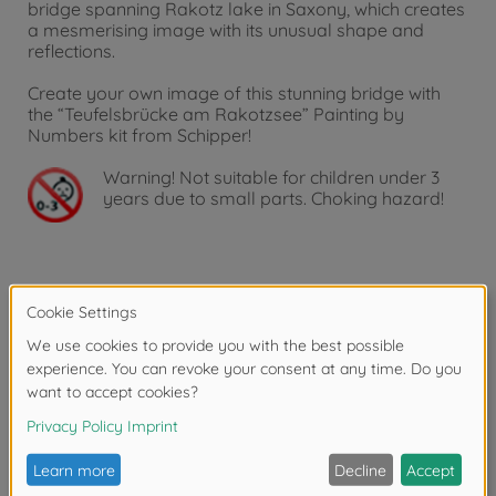
bridge spanning Rakotz lake in Saxony, which creates
a mesmerising image with its unusual shape and
reflections.
Create your own image of this stunning bridge with
the “Teufelsbrücke am Rakotzsee” Painting by
Numbers kit from Schipper!
Warning!
Not suitable for children under 3
years due to small parts. Choking hazard!
Product details
Features:
Tangible and visible canvas structure, which not only
improves the appearance of the finished work, but
reinforces the artistic character of the painting and
creates an ‘oil-on-canvas’ effect.