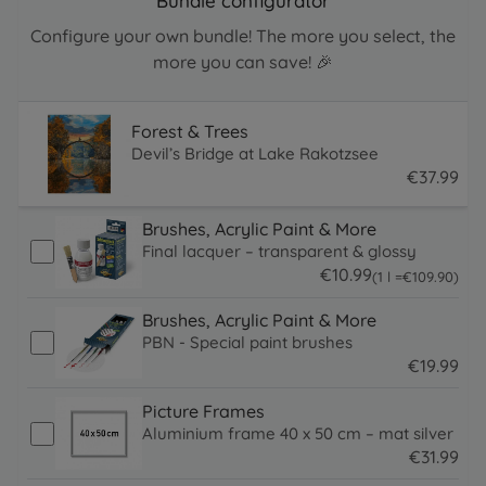
Bundle configurator
Configure your own bundle! The more you select, the
more you can save! 🎉
Forest & Trees
Devil’s Bridge at Lake Rakotzsee
€
37
.
99
37.99 EUR
Brushes, Acrylic Paint & More
Final lacquer – transparent & glossy
€
10
.
99
109.9 EUR
(1 l =
€
109
.
90
)
10.99 EUR
Brushes, Acrylic Paint & More
PBN - Special paint brushes
€
19
.
99
19.99 EUR
Picture Frames
Aluminium frame 40 x 50 cm – mat silver
€
31
.
99
31.99 EUR