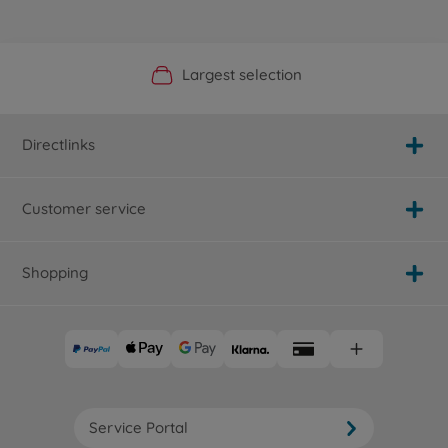
Official Manufacturer Shop
Largest selection
Personal service
Fast delivery
Directlinks
Customer service
Shopping
Service Portal