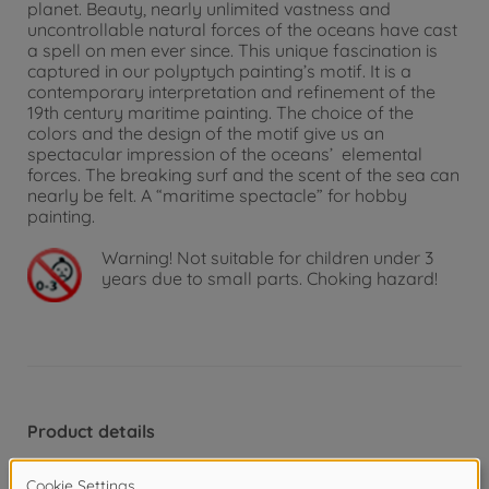
planet. Beauty, nearly unlimited vastness and
uncontrollable natural forces of the oceans have cast
a spell on men ever since. This unique fascination is
captured in our polyptych painting’s motif. It is a
contemporary interpretation and refinement of the
19th century maritime painting. The choice of the
colors and the design of the motif give us an
spectacular impression of the oceans’ elemental
forces. The breaking surf and the scent of the sea can
nearly be felt. A “maritime spectacle” for hobby
painting.
Warning!
Not suitable for children under 3
years due to small parts. Choking hazard!
Product details
Picture format and painting template: