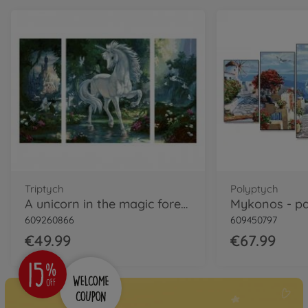
Triptych
Polyptych
A unicorn in the magic forest - painting by numbers
609260866
609450797
€49.99
€67.99