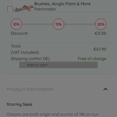
Brushes, Acrylic Paint & More
Paintmaster
€
19
.
99
19.99 EUR
10%
15%
20%
Brushes, Acrylic Paint & More
PBN - Special paint brushes
Discount
€
0
.
00
€
19
.
99
0 EUR
19.99 EUR
Total
€
67
.
99
(VAT included)
67.99 EUR
Shipping
(within DE)
Free of charge
Add to cart
Product information
Stormy Seas
Oceans are both origin and source of life on our