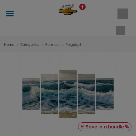
Shopp
Home
Categories
Formats
Polyptych
% Save in a bundle %