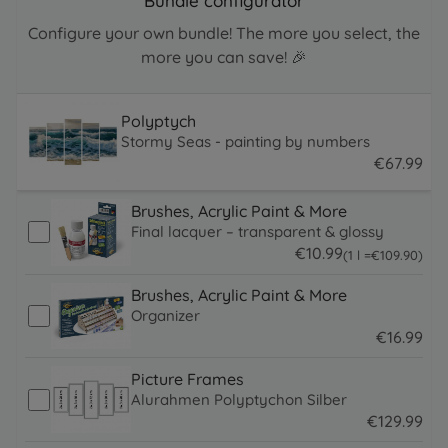
Bundle configurator
Configure your own bundle! The more you select, the
more you can save! 🎉
Polyptych
Stormy Seas - painting by numbers
€
67
.
99
67.99 EUR
Brushes, Acrylic Paint & More
Final lacquer – transparent & glossy
€
10
.
99
109.9 EUR
(1 l =
€
109
.
90
)
10.99 EUR
Brushes, Acrylic Paint & More
Organizer
€
16
.
99
16.99 EUR
Picture Frames
Alurahmen Polyptychon Silber
€
129
.
99
129.99 EUR