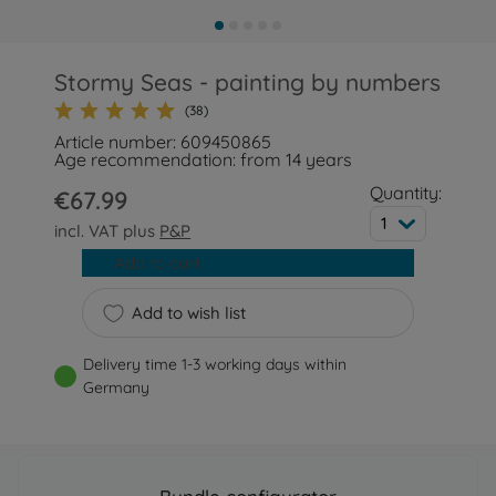
Stormy Seas - painting by numbers
(38)
Article number: 609450865
Age recommendation: from 14 years
Quantity:
€67.99
1
incl. VAT plus
P&P
Add to cart
Add to wish list
Delivery time 1-3 working days within
Germany