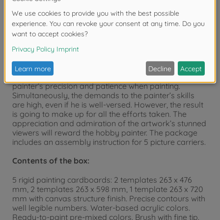
The new series “Master Class POLYPTCH –
Professional Edition” by SCHIPPER
Originally, a polyptych was a so-called winged altar-
piece, the overall motif of which is divided into
separate sections. The “Professional Edition’s” motif is
an artwork of 5 parts and covers a wall space of
approx. 132 x 72 cm. This artwork requires the hobby
painter’s precision and patience when painting.
Simultaneously, the demands to the painter’s skills
are high, even if he is well-versed. However, the result
is going to make up for all the efforts taken. The
appreciation and admiration of the artwork’s stunned
viewers will reward the hobby painter. The package
includes an assembly instruction for 5 picture carriers.
Contents of the box:
5 rigid painting cardboards: 2 templates 263 x 476
mm, 2 templates 263 x 598 mm, 1 template 263 x 720
mm with canvas structure finish. Precise contours with
well legible numbers. Water-based acrylic colors.
Ready-to-paint pre-mixed colors. Brush with fine tip.