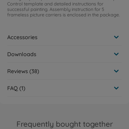
Control template and detailed instructions for
successful painting. Assembly instruction for 5
frameless picture carriers is enclosed in the package.
Accessories
Downloads
Reviews (38)
FAQ (1)
Frequently bought together