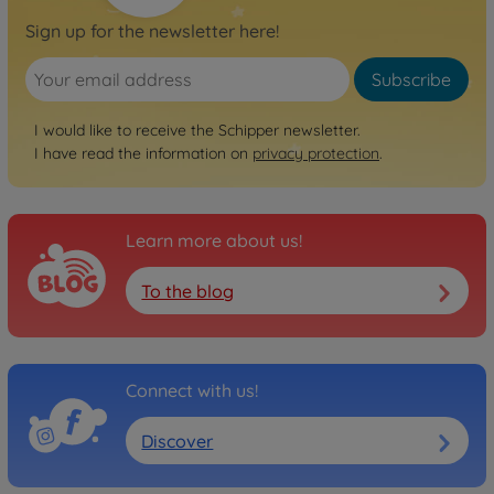
Sign up for the newsletter here!
Subscribe
I would like to receive the Schipper newsletter.
I have read the information on
privacy protection
.
Learn more about us!
To the blog
Connect with us!
Discover