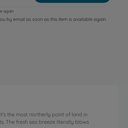
le again
you by email as soon as this item is available again.
It’s the most northerly point of land in
. The fresh sea breeze literally blows