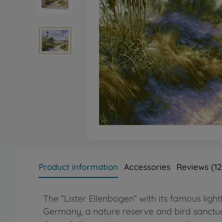
Product information
Accessories
Reviews (12
The “Lister Ellenbogen” with its famous lighth
Germany, a nature reserve and bird sanctuar