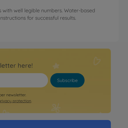
rs with well legible numbers. Water-based
structions for successful results.
letter here!
Subscribe
per newsletter.
privacy protection
.