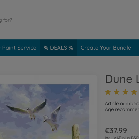
 Paint Service
DEALS
Create Your Bundle
Dune 
Article number
Age recommend
€37.99
incl. VAT plus
P&P