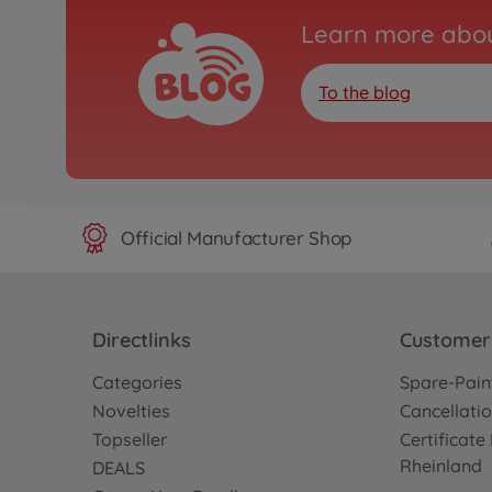
Learn more abou
To the blog
Official Manufacturer Shop
Directlinks
Customer 
Categories
Spare-Pain
Novelties
Cancellatio
Topseller
Certificat
Rheinland
DEALS