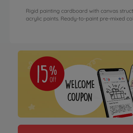
Rigid painting cardboard with canvas struct
acrylic paints. Ready-to-paint pre-mixed colo