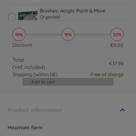
31.99 EUR
Brushes, Acrylic Paint & More
Organizer
€
16
.
99
16.99 EUR
10%
15%
20%
Brushes, Acrylic Paint & More
Paintmaster
Discount
€
0
.
00
€
19
.
99
0 EUR
19.99 EUR
Total
€
37
.
99
(VAT included)
37.99 EUR
Shipping
(within DE)
Free of charge
Add to cart
Product information
Mountain farm