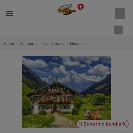
Shopp
Home
Categories
Landscapes
Mountains
% Save in a bundle %