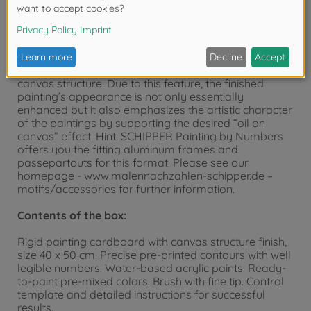
“MASTERPIECE Premium”. These pictures in upright or
landscape format of 40 x 50 cm can be positioned
side by side or one below the other and are
particularly suited for a fine picture gallery. The
painting templates have a visible and palpable
canvas structure. Due to this feature, the finished
painting’s appearance is not only essentially
enhanced but it also emphasizes the artistic character
of the paintings by supporting the desired “oil on
canvas” effect. Hint: SCHIPPER Painting by Numbers
offers you the fitting aluminum frames and
passepartouts for this format. Please see our
homepage - www.malennachzahlen-schipper.de –
motifs/accessories for further information.
Contents of the box:
Rigid painting cardboard with canvas structure finish,
size 40 x 50 cm. Precise pre-printed contours with well
legible numbers. Water-based acrylic paints. Ready-
to-paint pre-mixed colors. Brush with fine tip. Control
template and detailed instructions for successful
results.