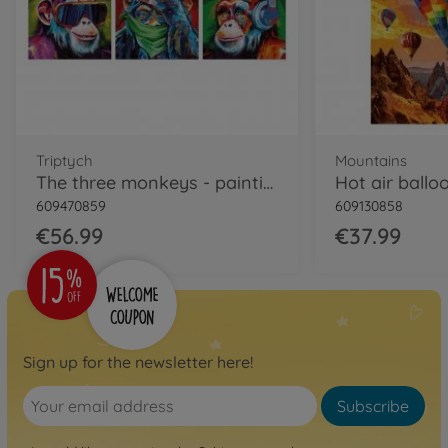
Triptych
Mountains
The three monkeys - painting by numbers
609470859
609130858
€56.99
€37.99
Sign up for the newsletter here!
Subscribe