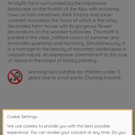
An idyllic farm surrounded by the impressive
landscape on the foothill of the Alps with browsing
cows on lush meadows, thick forests and snow-
covered mountains the focus of which is the richly
decorated farm house with its gorgeous flower
decorations on the wooden balconies. The motif is
painted in the clear, brilliant colors of summer and
emanates quietness and harmony. Simultaneously, it
is a homage to the beauty of mountain landscapes in
unspoilt nature. An expressive commitment to the love
of nature in the scope of hobby painting.
Warning!
Not suitable for children under 3
years due to small parts. Choking hazard!
Product details
Picture format and painting template: