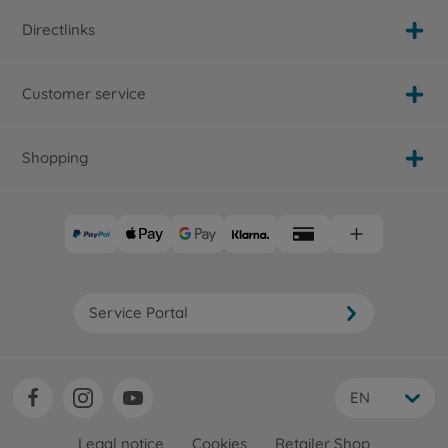
Directlinks
Customer service
Shopping
Service Portal
EN
Legal notice
Cookies
Retailer Shop