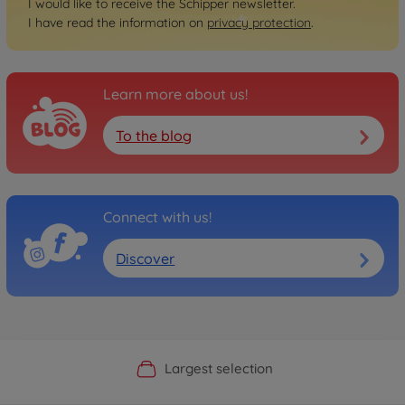
I would like to receive the Schipper newsletter.
I have read the information on
privacy protection
.
Learn more about us!
To the blog
Connect with us!
Discover
Official Manufacturer Shop
Largest selection
Personal service
Fast delivery