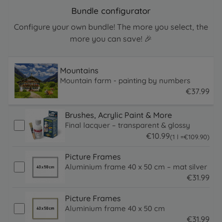
Bundle configurator
Configure your own bundle! The more you select, the
more you can save! 🎉
Mountains
Mountain farm - painting by numbers
€
37
.
99
37.99 EUR
Brushes, Acrylic Paint & More
Final lacquer – transparent & glossy
€
10
.
99
109.9 EUR
(1 l =
€
109
.
90
)
10.99 EUR
Picture Frames
Aluminium frame 40 x 50 cm – mat silver
€
31
.
99
31.99 EUR
Picture Frames
Aluminium frame 40 x 50 cm
€
31
.
99