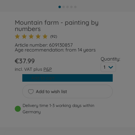
Mountain farm - painting by
numbers
(92)
Article number: 609130857
Age recommendation: from 14 years
Quantity:
€37.99
1
incl. VAT plus
P&P
Add to cart
Add to wish list
Delivery time 1-3 working days within
Germany