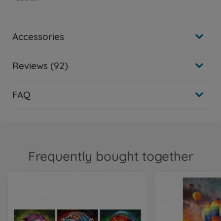
Accessories
Reviews (92)
FAQ
Frequently bought together