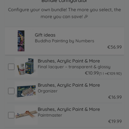
Bundle configurator
Configure your own bundle! The more you select, the
more you can save! 🎉
Gift ideas
Buddha Painting by Numbers
€
56
.
99
56.99 EUR
Brushes, Acrylic Paint & More
Final lacquer – transparent & glossy
€
10
.
99
109.9 EUR
(1 l =
€
109
.
90
)
10.99 EUR
Brushes, Acrylic Paint & More
Organizer
€
16
.
99
16.99 EUR
Brushes, Acrylic Paint & More
Paintmaster
€
19
.
99
19.99 EUR