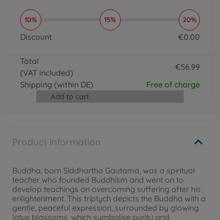
10%
15%
20%
Discount
€
0
.
00
0 EUR
Total
€
56
.
99
(VAT included)
56.99 EUR
Shipping
(within DE)
Free of charge
Add to cart
Product information
Buddha, born Siddhartha Gautama, was a spiritual
teacher who founded Buddhism and went on to
develop teachings on overcoming suffering after his
enlightenment. This triptych depicts the Buddha with a
gentle, peaceful expression, surrounded by glowing
lotus blossoms, which symbolise purity and