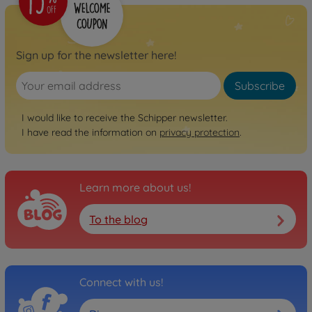
Sign up for the newsletter here!
Subscribe
I would like to receive the Schipper newsletter.
I have read the information on
privacy protection
.
Learn more about us!
To the blog
Connect with us!