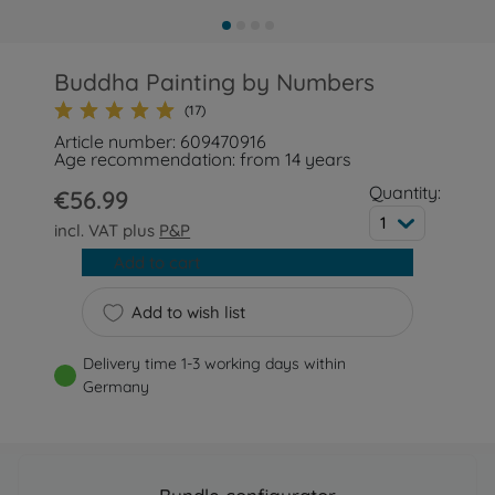
Buddha Painting by Numbers
(17)
Article number: 609470916
Age recommendation: from 14 years
Quantity:
€56.99
1
incl. VAT plus
P&P
Add to cart
Add to wish list
Delivery time 1-3 working days within
Germany