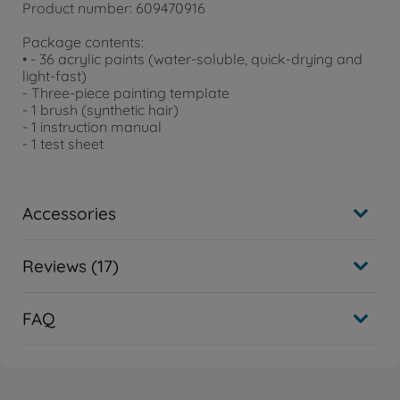
Product number: 609470916
Package contents:
• - 36 acrylic paints (water-soluble, quick-drying and
light-fast)
- Three-piece painting template
- 1 brush (synthetic hair)
- 1 instruction manual
- 1 test sheet
Accessories
Reviews (17)
FAQ