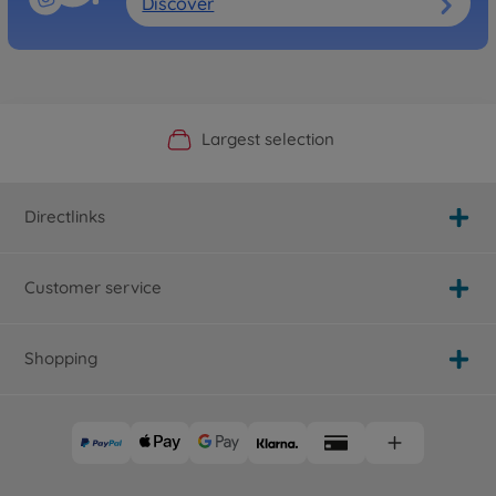
Discover
Official Manufacturer Shop
Largest selection
Personal service
Fast delivery
Directlinks
Customer service
Shopping