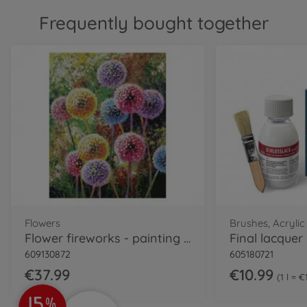
Frequently bought together
Flowers
Brushes, Acrylic
Flower fireworks - painting by numbers
609130872
605180721
€37.99
€10.99
1 l = 