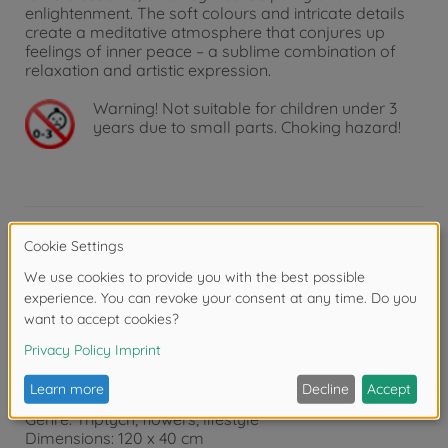
enlightenment. The soft colours and intricate details
create a meditative atmosphere that conjures up
feelings of inner peace – a sublime combination of
relaxation and artistic expression.
Warning!
Not suitable for children under 3
years due to small parts. Choking hazard!
Product details
Product details:
Features: Tangible and visible canvas structure that
creates an "oil on canvas" effect and improves the
appearance of the painting.
Recommended age: 14 and above
Genre: Triptych, flowers, lifestyle
Dimensions: 120 x 40 cm