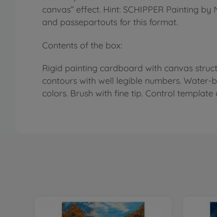
canvas” effect. Hint: SCHIPPER Painting by
and passepartouts for this format.
Contents of the box:
Rigid painting cardboard with canvas structu
contours with well legible numbers. Water-
colors. Brush with fine tip. Control template 