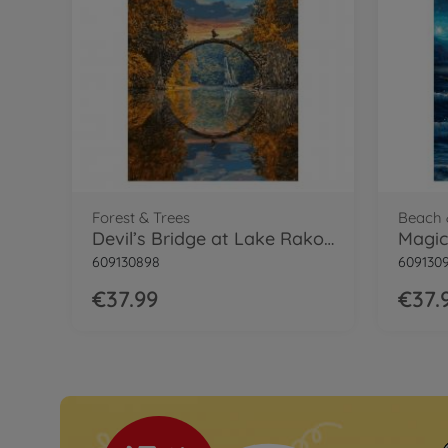
Forest & Trees
Beach 
Devil’s Bridge at Lake Rakotzsee
609130898
609130
€37.99
€37.