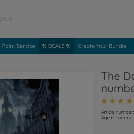
 Paint Service
DEALS
Create Your Bundle
The Da
numbe
Article number
Age recommend