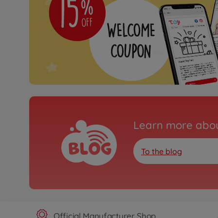
Learn more abou
To the blog
Official Manufacturer Shop