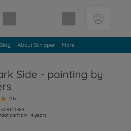
Shopping cart empty
Blog
About Schipper
More
rk Side - painting by
rs
(48)
: 609130889
ation: from 14 years