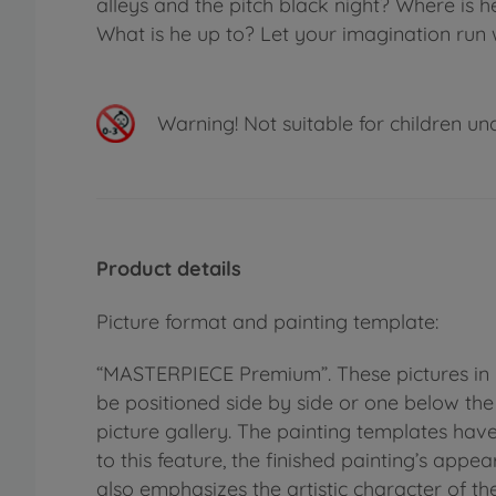
alleys and the pitch black night? Where is
What is he up to? Let your imagination run w
Warning!
Not suitable for children un
Product details
Picture format and painting template:
“MASTERPIECE Premium”. These pictures in 
be positioned side by side or one below the 
picture gallery. The painting templates hav
to this feature, the finished painting’s appe
also emphasizes the artistic character of th