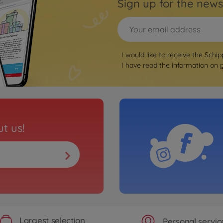
Sign up for the news
I would like to receive the Schip
I have read the information on
t us!
Largest selection
Personal servic