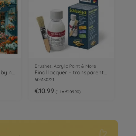
Brushes, Acrylic Paint & More
French Florist Painting by numbers
Final lacquer – transparent & glossy
605180721
€10.99
1 l = €109.90