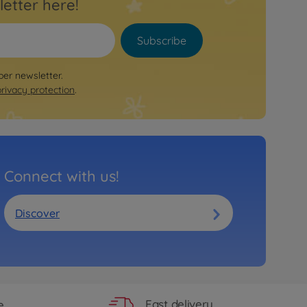
letter here!
Subscribe
per newsletter.
privacy protection
.
Connect with us!
Discover
Fast delivery
e