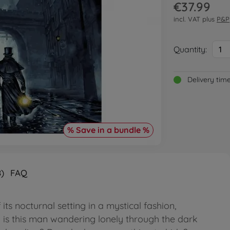
€37.99
incl. VAT plus
P&P
Quantity:
1
Delivery tim
% Save in a bundle %
)
FAQ
ts nocturnal setting in a mystical fashion,
 is this man wandering lonely through the dark