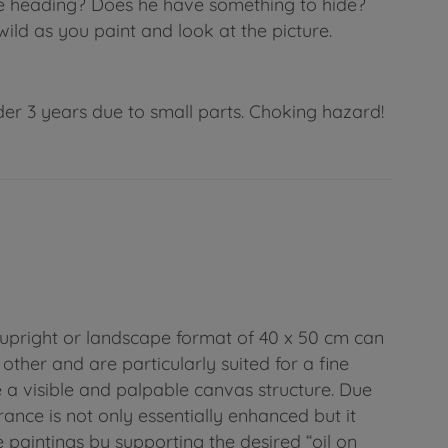
 he heading? Does he have something to hide?
ild as you paint and look at the picture.
der 3 years due to small parts. Choking hazard!
upright or landscape format of 40 x 50 cm can
other and are particularly suited for a fine
e a visible and palpable canvas structure. Due
arance is not only essentially enhanced but it
e paintings by supporting the desired “oil on