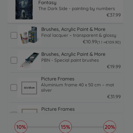
Fantasy
The Dark Side - painting by numbers
€
37
.
99
37.99 EUR
Brushes, Acrylic Paint & More
Final lacquer – transparent & glossy
€
10
.
99
109.9 EUR
(1 l =
€
109
.
90
)
10.99 EUR
Brushes, Acrylic Paint & More
PBN - Special paint brushes
€
19
.
99
19.99 EUR
Picture Frames
Aluminium frame 40 x 50 cm – mat
silver
€
31
.
99
31.99 EUR
Picture Frames
Aluminium frame 40 x 50 cm
€
31
.
99
10%
15%
20%
31.99 EUR