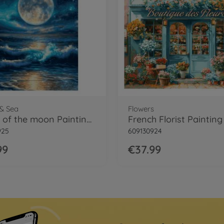
& Sea
Flowers
Magic of the moon Painting by numbers
925
609130924
99
€37.99