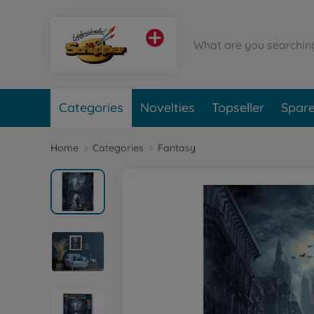
Categories
Novelties
Topseller
Spare
Home
Categories
Fantasy