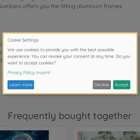
 Numbers offers you the fitting aluminum frames
re finish, size 40 x 50 cm. Precise pre-printed
based acrylic paints. Ready-to-paint pre-mixed
and detailed instructions for successful results.
Frequently bought together