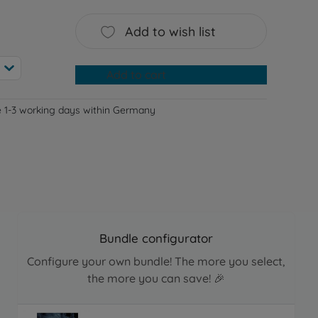
Add to wish list
Add to cart
e 1-3 working days within Germany
Bundle configurator
Configure your own bundle! The more you select,
the more you can save! 🎉