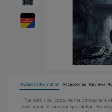
Product information
Accessories
Reviews (48
"The dark side" captures the atmosphere of i
leaving much room for speculation. For why